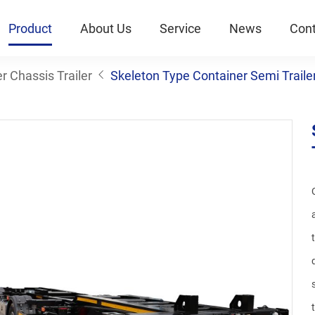
Product
About Us
Service
News
Cont
r Chassis Trailer
Skeleton Type Container Semi Traile