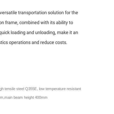
versatile transportation solution for the
on frame, combined with its ability to
quick loading and unloading, make it an
stics operations and reduce costs.
gh tensile steel Q355E, low temperature resistant
mm,main beam height 400mm