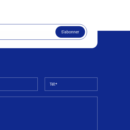
S'abonner
*
Tél:*