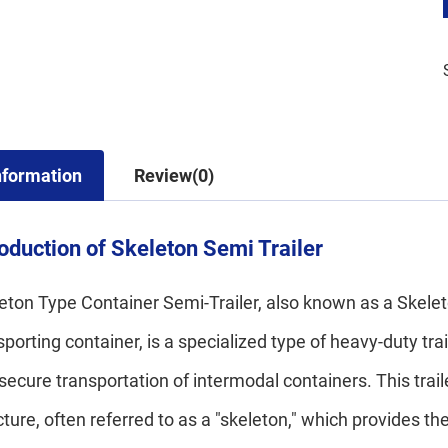
nformation
Review(0)
roduction of Skeleton Semi Trailer
eton Type Container Semi-Trailer, also known as a Skeleto
sporting container, is a specialized type of heavy-duty trai
secure transportation of intermodal containers. This trail
cture, often referred to as a "skeleton," which provides t