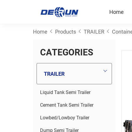
Home
Home
Products
TRAILER
Containe
C
A
T
E
G
O
R
I
E
S
TRAILER
Liquid Tank Semi Trailer
Cement Tank Semi Trailer
Lowbed/Lowboy Trailer
Dump Semi Trailer