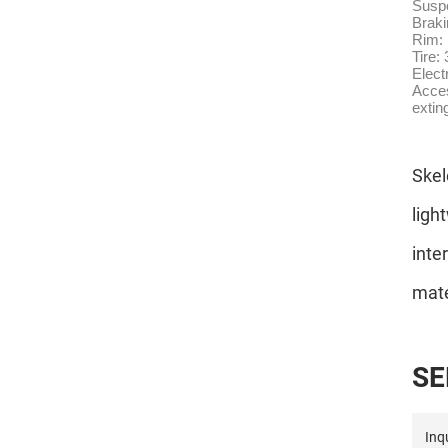
Suspe
Brak
Rim: 
Tire:
Elect
Acces
extin
Skel
ligh
inte
mate
S
E
Inqu