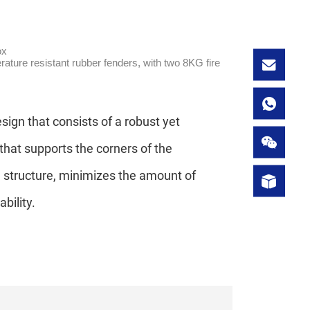
ox
erature resistant rubber fenders, with two 8KG fire
ign that consists of a robust yet
that supports the corners of the
l structure, minimizes the amount of
bility.