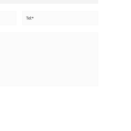
Tel:*