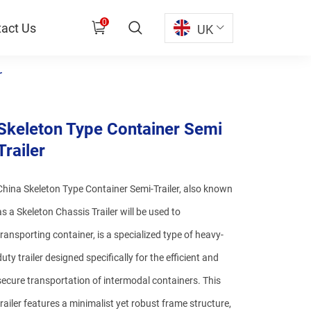
0
act Us
UK
r
Skeleton Type Container Semi
Trailer
China Skeleton Type Container Semi-Trailer, also known
as a Skeleton Chassis Trailer will be used to
transporting container, is a specialized type of heavy-
duty trailer designed specifically for the efficient and
secure transportation of intermodal containers. This
trailer features a minimalist yet robust frame structure,