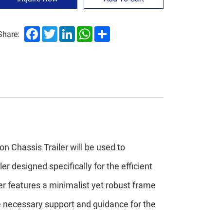
Facebook
Twitter
LinkedIn
WhatsApp
Share
Share:
n Chassis Trailer will be used to
ler designed specifically for the efficient
er features a minimalist yet robust frame
he necessary support and guidance for the