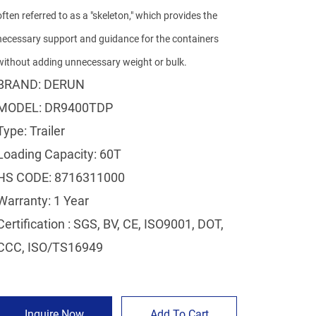
often referred to as a "skeleton," which provides the
necessary support and guidance for the containers
without adding unnecessary weight or bulk.
BRAND: DERUN
MODEL: DR9400TDP
Type: Trailer
Loading Capacity: 60T
HS CODE: 8716311000
Warranty: 1 Year
Certification : SGS, BV, CE, ISO9001, DOT,
CCC, ISO/TS16949
Inquire Now
Add To Cart