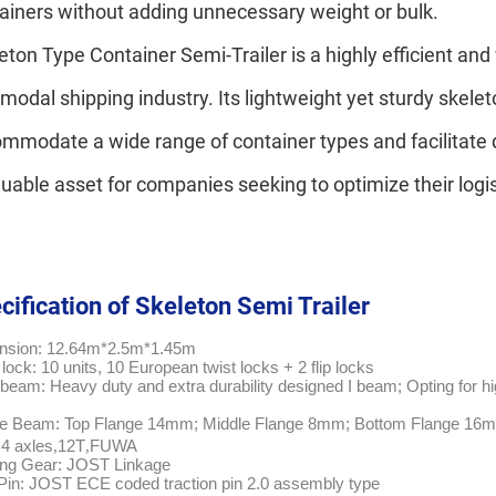
ainers without adding unnecessary weight or bulk.
eton Type Container Semi-Trailer is a highly efficient and 
rmodal shipping industry. Its lightweight yet sturdy skelet
mmodate a wide range of container types and facilitate 
luable asset for companies seeking to optimize their logi
cification of Skeleton Semi Trailer
nsion: 12.64m*2.5m*1.45m
 lock: 10 units, 10 European twist locks + 2 flip locks
beam: Heavy duty and extra durability designed I beam; Opting for hi
e Beam: Top Flange 14mm; Middle Flange 8mm; Bottom Flange 16
 4 axles
12T
FUWA
,
,
ing Gear: JOST Linkage
Pin: JOST ECE coded traction pin 2.0 assembly type