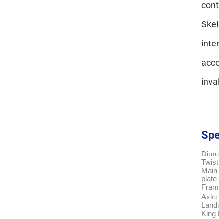
cont
Skel
inte
acco
inva
Spe
Dime
Twist
Main 
plate
Fram
Axle:
Land
King 