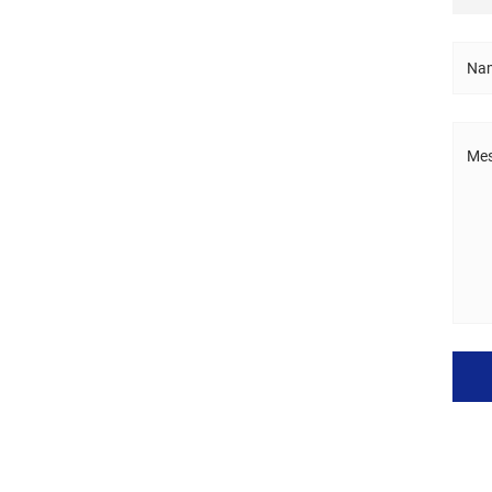
Nam
Mes