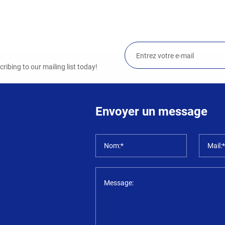
ibing to our mailing list today!
Envoyer un message
Nom:*
Mail:
Message: