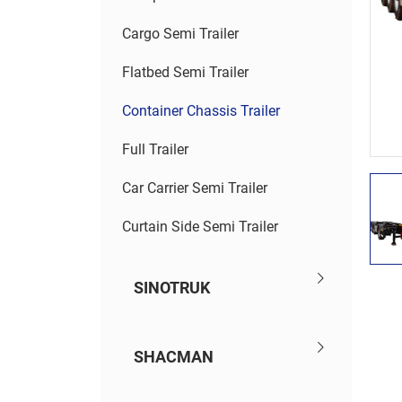
Cargo Semi Trailer
Flatbed Semi Trailer
Container Chassis Trailer
Full Trailer
Car Carrier Semi Trailer
Curtain Side Semi Trailer
SINOTRUK
SHACMAN