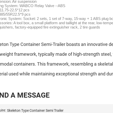
nsion: Air suspension
ing System: WABCO Relay Valve --ABS
11.75-22.5*12 pcs
 385/55R22.5*9 pcs
ronic System: Socket: 2 sets, 1 set of 7-way, 15-way + 1 ABS plug b
sories: A tool box, a small platform and taillight at the rear, low-temp
guishers, factory-equipped fire extinguisher rack, 2 tire guards
eton Type Container Semi-Trailer boasts an innovative des
tweight framework, typically made of high-strength steel, 
rmodal containers. This framework, resembling a skeleta
rial used while maintaining exceptional strength and dura
N
D
A
M
E
S
S
A
G
E
ire: