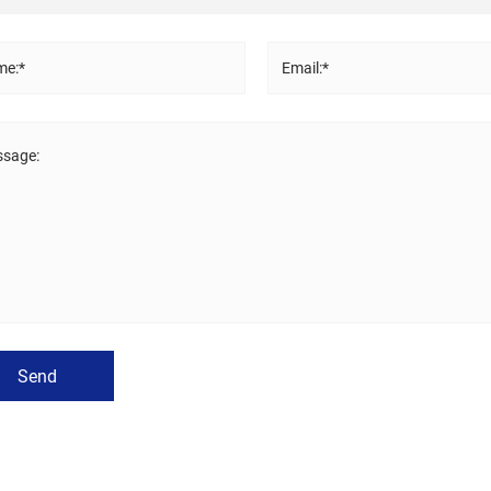
e:*
Email:*
sage:
Send