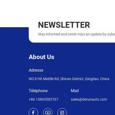
NEWSLETTER
Stay informed and never miss an update by subscr
About Us
Adresse
NO.8 HK Middle Rd, Shinan District, Qingdao, China
Téléphone
Mail
+86 15865583767
sales@derunauto.com