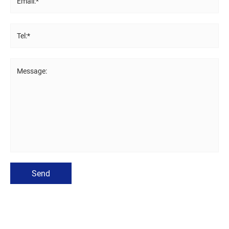
Email:*
Tel:*
Message:
Send