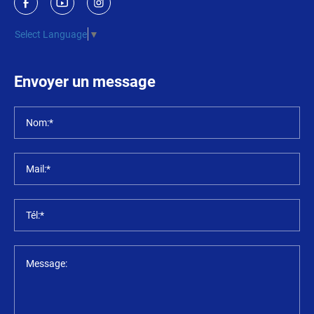
Select Language
▼
Envoyer un message
Nom:*
Mail:*
Tél:*
Message: