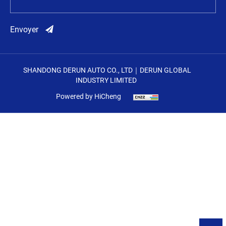
Envoyer
SHANDONG DERUN AUTO CO., LTD｜DERUN GLOBAL
INDUSTRY LIMITED
Powered by HiCheng