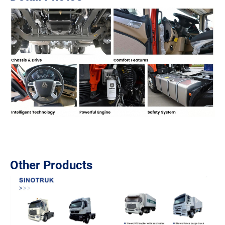
Other Products