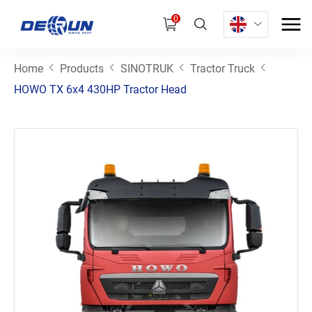
0
Home
Products
SINOTRUK
Tractor Truck
HOWO TX 6x4 430HP Tractor Head