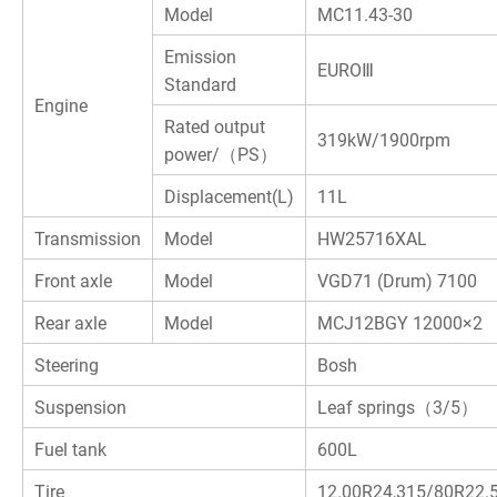
Model
MC11.43-30
Emission
E
UROⅢ
Standard
Engine
Rated output
319kW/1900rpm
power/（PS）
Displacement(L)
11L
Transmission
Model
HW25716XAL
Front axle
Model
VGD71 (Drum) 7100
Rear axle
Model
MCJ12BGY 12000×2
Steering
Bosh
Suspension
Leaf springs（3/5）
Fuel tank
600L
Tire
12.00R24,315/80R22.