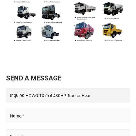
S
E
N
D
A
M
E
S
S
A
G
E
Inquire:
Name:*