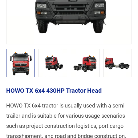
HOWO TX 6x4 430HP Tractor Head
HOWO TX 6x4 tractor is usually used with a semi-
trailer and is suitable for various usage scenarios
such as project construction logistics, port cargo
transshipment, and road and bridge construction.