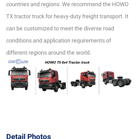
countries and regions. We recommend the HOWO
TX tractor truck for heavy-duty freight transport. It
can be customized to meet the diverse road
conditions and application requirements of
different regions around the world.
Detail Photos