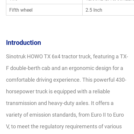
Fifth wheel
2.5 Inch
Introduction
Sinotruk HOWO TX 6x4 tractor truck, featuring a TX-
F double-berth cab and an ergonomic design for a
comfortable driving experience. This powerful 430-
horsepower truck is equipped with a reliable
transmission and heavy-duty axles. It offers a
variety of emission standards, from Euro II to Euro
V, to meet the regulatory requirements of various