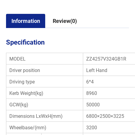
Information
Review(0)
Specification
MODEL
ZZ4257V324GB1R
Driver position
Left Hand
Driving type
6*4
Kerb Weight(kg)
8960
GCW(kg)
50000
Dimensions LxWxH(mm)
6800×2500×3225
Wheelbase/(mm)
3200