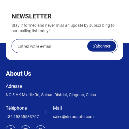
NEWSLETTER
Stay informed and never miss an update by subscribing to
our mailing list today!
S'abonner
About Us
Adresse
NO.8 HK Middle Rd, Shinan District, Qingdao, China
Téléphone
Mail
+86 15865583767
sales@derunauto.com