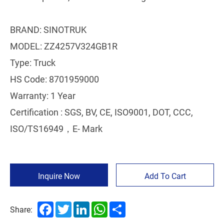
BRAND: SINOTRUK
MODEL: ZZ4257V324GB1R
Type: Truck
HS Code: 8701959000
Warranty: 1 Year
Certification : SGS, BV, CE, ISO9001, DOT, CCC,
ISO/TS16949，E- Mark
Inquire Now
Add To Cart
Facebook
Twitter
LinkedIn
WhatsApp
Share
Share: