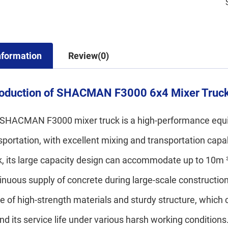
nformation
Review(0)
roduction of SHACMAN F3000 6x4 Mixer Truc
SHACMAN F3000 mixer truck is a high-performance equip
sportation, with excellent mixing and transportation ca
k, its large capacity design can accommodate up to 10m ³
inuous supply of concrete during large-scale construct
 of high-strength materials and sturdy structure, which c
nd its service life under various harsh working conditio