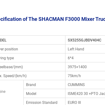
cification of The SHACMAN F3000 Mixer Tru
DEL
SX5255GJBDV404C
ver position
Left Hand
ving type
6*4
eelbase/(mm)
3975+1400
. Speed/(km/h)
75km/h
Brand
CUMMINS
ine
Model
ISME420 30 +PTO Ja
Emission Standard
EURO III