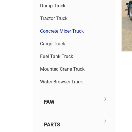
Dump Truck
Tractor Truck
Concrete Mixer Truck
Cargo Truck
Fuel Tank Truck
Mounted Crane Truck
Water Browser Truck
FAW
PARTS