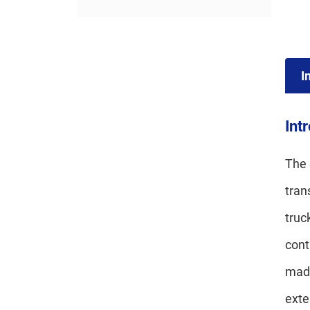
I
Int
The 
tran
truc
cont
made
exte