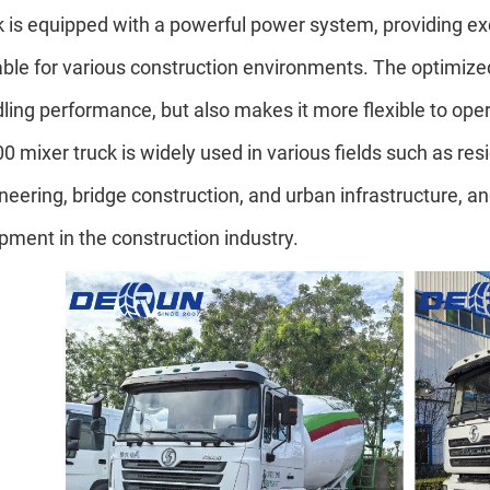
k is equipped with a powerful power system, providing excel
able for various construction environments. The optimize
ling performance, but also makes it more flexible to o
0 mixer truck is widely used in various fields such as res
neering, bridge construction, and urban infrastructure, a
pment in the construction industry.