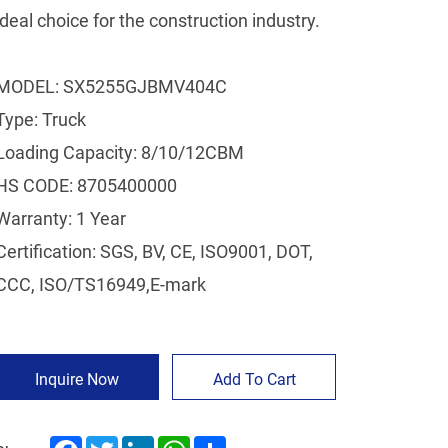
ideal choice for the construction industry.
MODEL: SX5255GJBMV404C
Type: Truck
Loading Capacity: 8/10/12CBM
HS CODE: 8705400000
Warranty: 1 Year
Certification: SGS, BV, CE, ISO9001, DOT,
CCC, ISO/TS16949,E-mark
Inquire Now
Add To Cart
Facebook
Twitter
LinkedIn
WhatsApp
Share