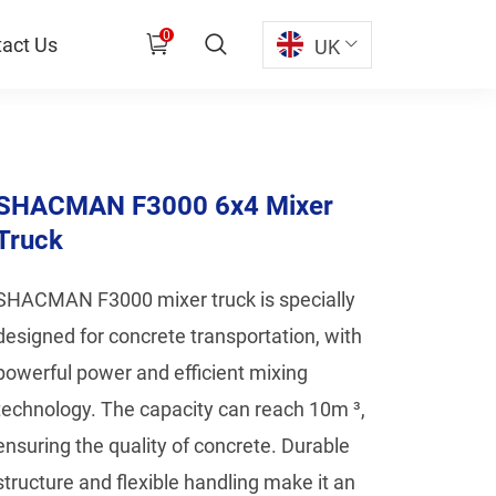
0
act Us
UK
SHACMAN F3000 6x4 Mixer
Truck
SHACMAN F3000 mixer truck is specially
designed for concrete transportation, with
powerful power and efficient mixing
technology. The capacity can reach 10m ³,
ensuring the quality of concrete. Durable
structure and flexible handling make it an