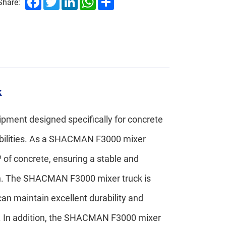
Share:
k
ment designed specifically for concrete
pabilities. As a SHACMAN F3000 mixer
 of concrete, ensuring a stable and
ion. The SHACMAN F3000 mixer truck is
an maintain excellent durability and
ns. In addition, the SHACMAN F3000 mixer