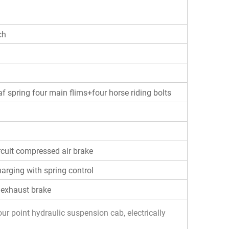
ch
af spring four main flims+four horse riding bolts
rcuit compressed air brake
harging with spring control
 exhaust brake
ur point hydraulic suspension cab, electrically