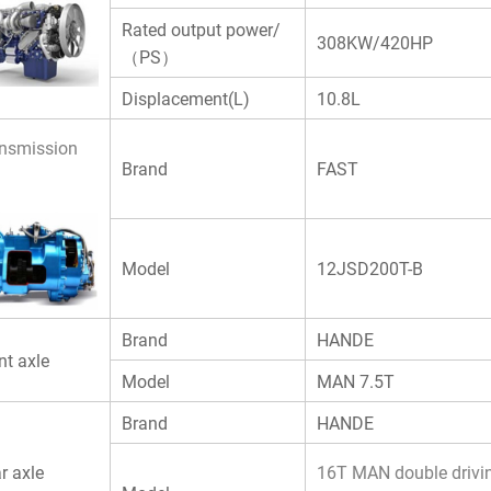
Rated output power/
308KW/420HP
（PS）
Displacement(L)
10.8L
nsmission
Brand
FAST
Model
12JSD200T-B
Brand
HANDE
nt axle
Model
MAN 7.5T
Brand
HANDE
r axle
16T MAN double drivin