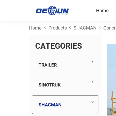
Home
Home
Products
SHACMAN
Concr
C
A
T
E
G
O
R
I
E
S
TRAILER
SINOTRUK
SHACMAN