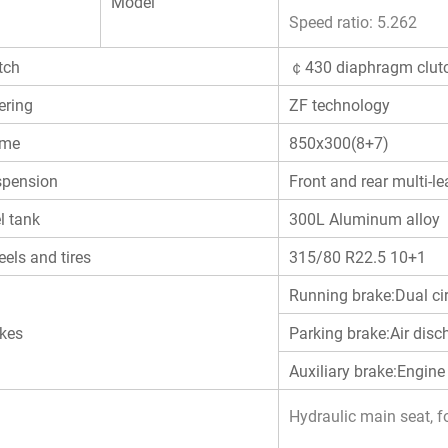
Model
Speed ratio: 5.262
tch
￠430 diaphragm clut
ering
ZF technology
ame
850x300(8+7)
pension
Front and rear multi-le
l tank
300L Aluminum alloy
els and tires
315/80 R22.5 10+1
Running brake:Dual ci
kes
Parking brake:Air disc
Auxiliary brake:Engine
Hydraulic main seat, fo