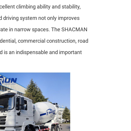
lent climbing ability and stability,
d driving system not only improves
perate in narrow spaces. The SHACMAN
idential, commercial construction, road
nd is an indispensable and important