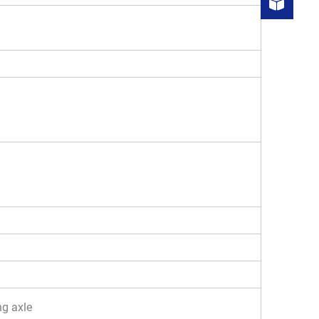
g axle