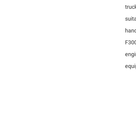
truc
suit
hand
F300
engi
equi