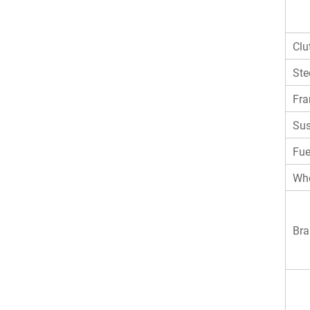
Clu
Ste
Fr
Sus
Fue
Whe
Bra