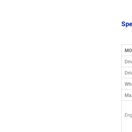
Spe
MO
Dri
Dri
Wh
Max
Eng