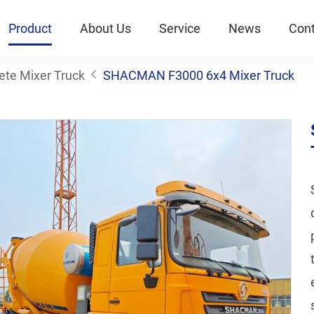
Product
About Us
Service
News
Cont
ete Mixer Truck
SHACMAN F3000 6x4 Mixer Truck