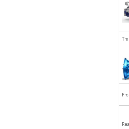
Tra
Fro
Rea