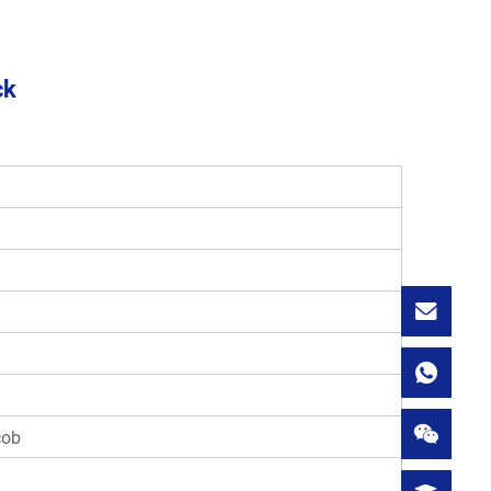
ck
cob