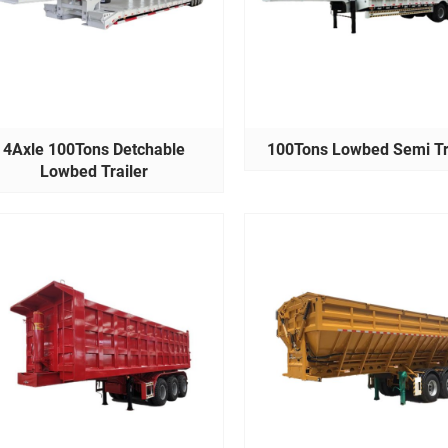
4Axle 100Tons Detchable
100Tons Lowbed Semi Tr
Lowbed Trailer