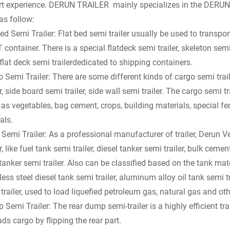
t experience. DERUN TRAILER mainly specializes in the DERUN br
as follow:
ed Semi Trailer: Flat bed semi trailer usually be used to transpor
 container. There is a special flatdeck semi trailer, skeleton semi 
flat deck semi trailerdedicated to shipping containers.
 Semi Trailer: There are some different kinds of cargo semi traile
er, side board semi trailer, side wall semi trailer. The cargo semi 
as vegetables, bag cement, crops, building materials, special fen
als.
Semi Trailer: As a professional manufacturer of trailer, Derun V
er, like fuel tank semi trailer, diesel tanker semi trailer, bulk ceme
tanker semi trailer. Also can be classified based on the tank mater
less steel diesel tank semi trailer, aluminum alloy oil tank semi tra
trailer, used to load liquefied petroleum gas, natural gas and oth
Semi Trailer: The rear dump semi-trailer is a highly efficient tra
ds cargo by flipping the rear part.