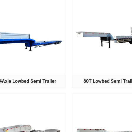
4Axle Lowbed Semi Trailer
80T Lowbed Semi Trai