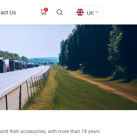
0
act Us
UK
s and their accessories, with more than 18 years