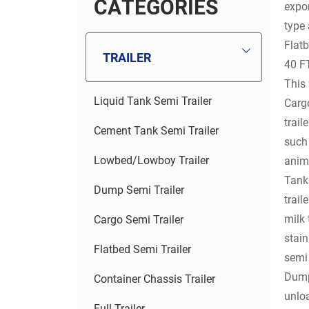
C
A
T
E
G
O
R
I
E
S
expor
type 
Flatb
TRAILER
40 FT
This 
Liquid Tank Semi Trailer
Cargo
trail
Cement Tank Semi Trailer
such 
Lowbed/Lowboy Trailer
anim
Tank 
Dump Semi Trailer
trail
milk 
Cargo Semi Trailer
stain
Flatbed Semi Trailer
semi 
Dump 
Container Chassis Trailer
unloa
Full Trailer