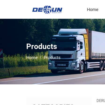
Home
P
r
o
d
u
c
t
s
Home
Products
DERUN