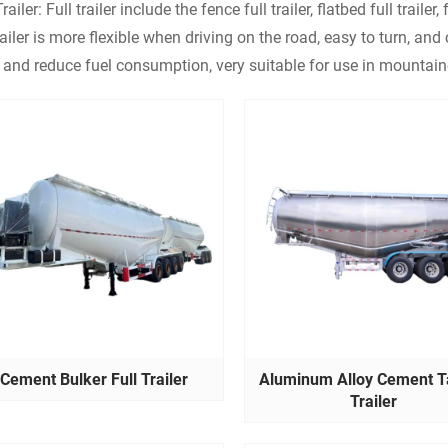
railer: Full trailer include the fence full trailer, flatbed full trailer, f
tailer is more flexible when driving on the road, easy to turn, an
 and reduce fuel consumption, very suitable for use in mountai
Cement Bulker Full Trailer
Aluminum Alloy Cement T
Trailer