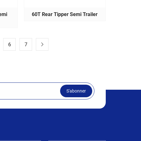
emi
60T Rear Tipper Semi Trailer
6
7
S'abonner