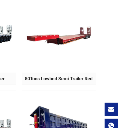
ler
80Tons Lowbed Semi Trailer Red