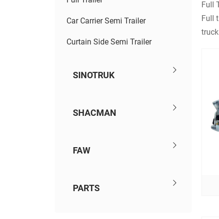
Full T
Full 
Car Carrier Semi Trailer
truck
Curtain Side Semi Trailer
SINOTRUK
SHACMAN
FAW
PARTS