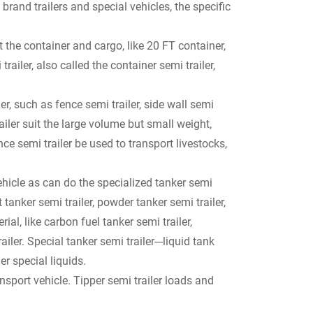
and trailers and special vehicles, the specific
t the container and cargo, like 20 FT container,
trailer, also called the container semi trailer,
r, such as fence semi trailer, side wall semi
trailer suit the large volume but small weight,
ce semi trailer be used to transport livestocks,
ehicle as can do the specialized tanker semi
nt tanker semi trailer, powder tanker semi trailer,
ial, like carbon fuel tanker semi trailer,
iler. Special tanker semi trailer---liquid tank
er special liquids.
nsport vehicle. Tipper semi trailer loads and