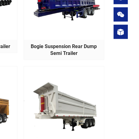
ailer
Bogie Suspension Rear Dump
Semi Trailer