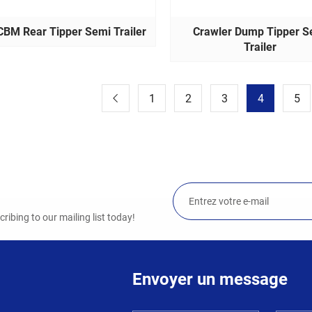
CBM Rear Tipper Semi Trailer
Crawler Dump Tipper S
Trailer
1
2
3
4
5
ibing to our mailing list today!
Envoyer un message