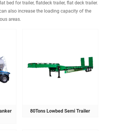
lat bed for trailer, flatdeck trailer, flat deck trailer.
d can also increase the loading capacity of the
nous areas.
anker
80Tons Lowbed Semi Trailer