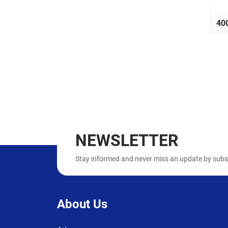
40
NEWSLETTER
Stay informed and never miss an update by subscr
About Us