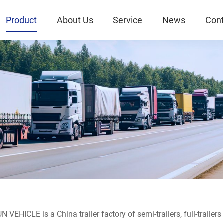
Product
About Us
Service
News
Cont
 VEHICLE is a China trailer factory of semi-trailers, full-trailer