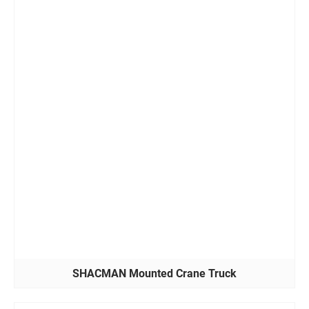
SHACMAN Mounted Crane Truck