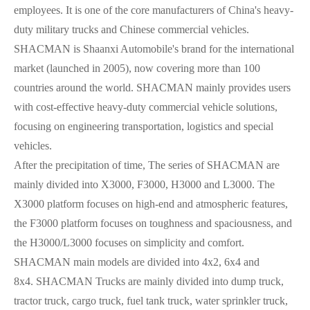
employees. It is one of the core manufacturers of China's heavy-
duty military trucks and Chinese commercial vehicles.
SHACMAN is Shaanxi Automobile's brand for the international
market (launched in 2005), now covering more than 100
countries around the world. SHACMAN mainly provides users
with cost-effective heavy-duty commercial vehicle solutions,
focusing on engineering transportation, logistics and special
vehicles.
After the precipitation of time, The series of SHACMAN are
mainly divided into X3000, F3000, H3000 and L3000. The
X3000 platform focuses on high-end and atmospheric features,
the F3000 platform focuses on toughness and spaciousness, and
the H3000/L3000 focuses on simplicity and comfort.
SHACMAN main models are divided into 4x2, 6x4 and
8x4.
SHACMAN Trucks are mainly divided into dump truck,
tractor truck, cargo truck, fuel tank truck, water sprinkler truck,