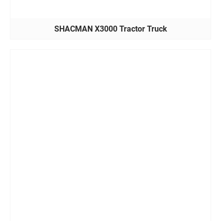
SHACMAN X3000 Tractor Truck