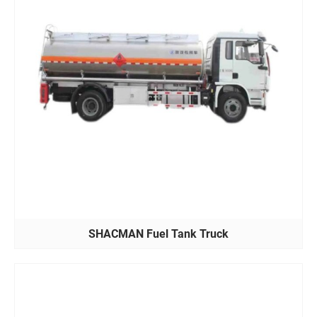
SHACMAN Fuel Tank Truck