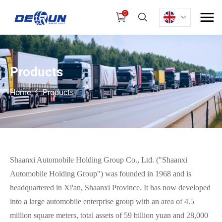
0
P
r
o
d
u
c
t
s
Home
Products
Shaanxi Automobile Holding Group Co., Ltd. ("Shaanxi
Automobile Holding Group") was founded in 1968 and is
headquartered in Xi'an, Shaanxi Province. It has now developed
into a large automobile enterprise group with an area of 4.5
million square meters, total assets of 59 billion yuan and 28,000