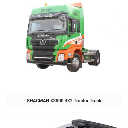
SHACMAN X3000 4X2 Tractor Truck