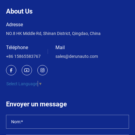
About Us
Adresse
NO.8 HK Middle Rd, Shinan District, Qingdao, China
Téléphone
Mail
+86 15865583767
sales@derunauto.com
Select Language
▼
Envoyer un message
Nom:*