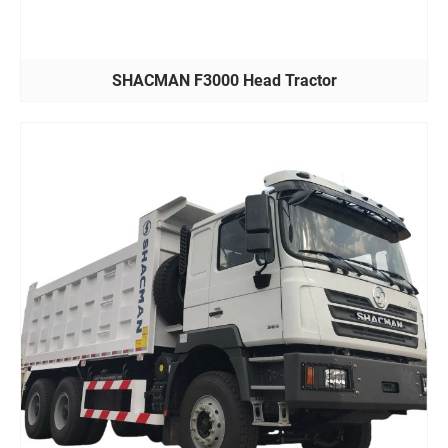
SHACMAN F3000 Head Tractor