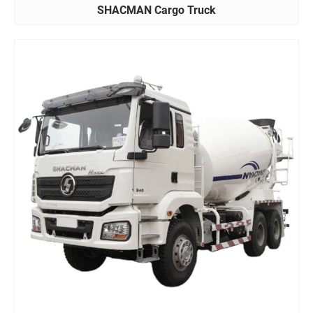
SHACMAN Cargo Truck