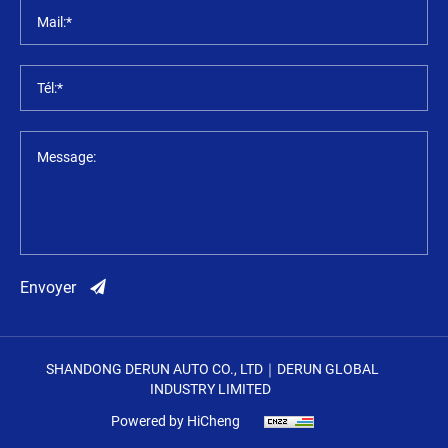
Mail:*
Tél:*
Message:
Envoyer
SHANDONG DERUN AUTO CO., LTD｜DERUN GLOBAL
INDUSTRY LIMITED
Powered by HiCheng