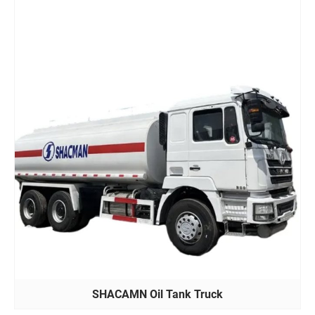
SHACAMN Oil Tank Truck