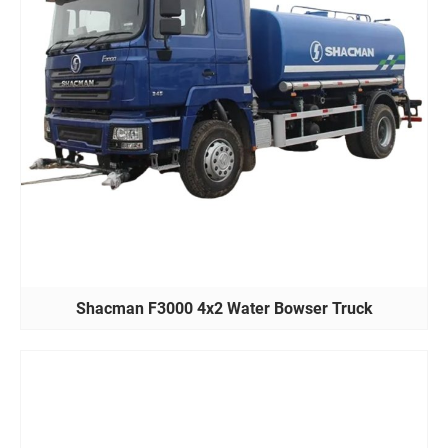
Shacman F3000 4x2 Water Bowser Truck