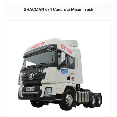
SHACMAN 6x4 Concrete Mixer Truck