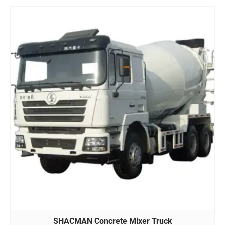
SHACMAN Concrete Mixer Truck