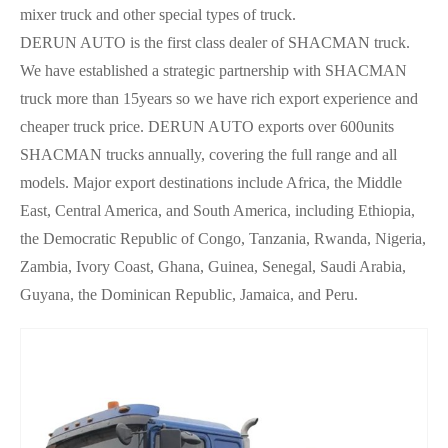
mixer truck and other special types of truck.
DERUN AUTO is the first class dealer of SHACMAN truck.
We have established a strategic partnership with SHACMAN
truck more than 15years so we have rich export experience and
cheaper truck price.
DERUN AUTO exports over 600units
SHACMAN trucks annually, covering the full range and all
models. Major export destinations include Africa, the Middle
East, Central America, and South America, including Ethiopia,
the Democratic Republic of Congo, Tanzania, Rwanda, Nigeria,
Zambia, Ivory Coast, Ghana, Guinea, Senegal, Saudi Arabia,
Guyana, the Dominican Republic, Jamaica, and Peru.