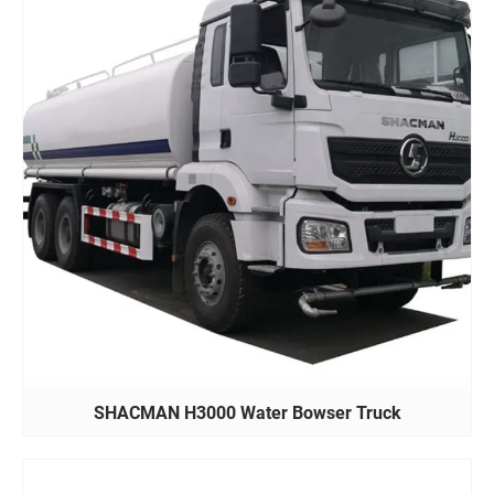
SHACMAN H3000 Water Bowser Truck