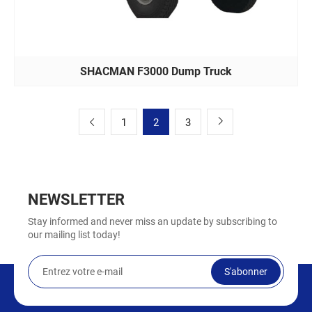
SHACMAN F3000 Dump Truck
1
2
3
NEWSLETTER
Stay informed and never miss an update by subscribing to
our mailing list today!
S'abonner