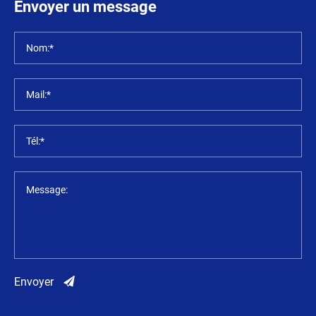
Envoyer un message
Nom:*
Mail:*
Tél:*
Message:
Envoyer