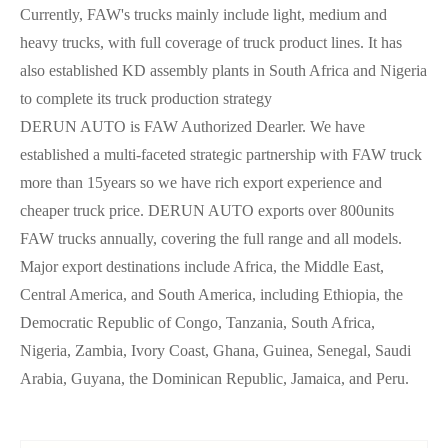
Currently, FAW's trucks mainly include light, medium and
heavy trucks, with full coverage of truck product lines. It has
also established KD assembly plants in South Africa and Nigeria
to complete its truck production strategy
DERUN AUTO is FAW Authorized Dearler. We have
established a multi-faceted strategic partnership with FAW truck
more than 15years so we have rich export experience and
cheaper truck price. DERUN AUTO exports over 800units
FAW trucks annually, covering the full range and all models.
Major export destinations include Africa, the Middle East,
Central America, and South America, including Ethiopia, the
Democratic Republic of Congo, Tanzania, South Africa,
Nigeria, Zambia, Ivory Coast, Ghana, Guinea, Senegal, Saudi
Arabia, Guyana, the Dominican Republic, Jamaica, and Peru.