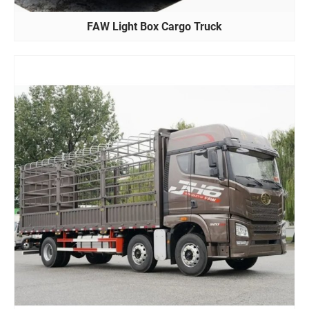
FAW Light Box Cargo Truck