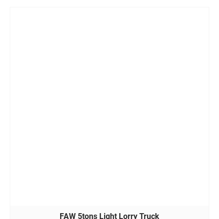
FAW 5tons Light Lorry Truck