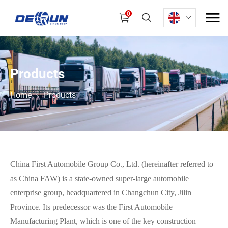
0
P
r
o
d
u
c
t
s
Home
Products
China First Automobile Group Co., Ltd. (hereinafter referred to
as China FAW) is a state-owned super-large automobile
enterprise group, headquartered in Changchun City, Jilin
Province. Its predecessor was the First Automobile
Manufacturing Plant, which is one of the key construction