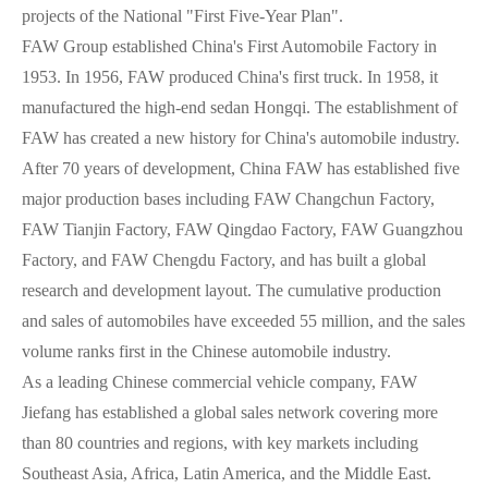
projects of the National "First Five-Year Plan".
FAW Group established China's First Automobile Factory in
1953. In 1956, FAW produced China's first truck. In 1958, it
manufactured the high-end sedan Hongqi. The establishment of
FAW has created a new history for China's automobile industry.
After 70 years of development, China FAW has established five
major production bases including FAW Changchun Factory,
FAW Tianjin Factory, FAW Qingdao Factory, FAW Guangzhou
Factory, and FAW Chengdu Factory, and has built a global
research and development layout. The cumulative production
and sales of automobiles have exceeded 55 million, and the sales
volume ranks first in the Chinese automobile industry.
As a leading Chinese commercial vehicle company, FAW
Jiefang has established a global sales network covering more
than 80 countries and regions, with key markets including
Southeast Asia, Africa, Latin America, and the Middle East.