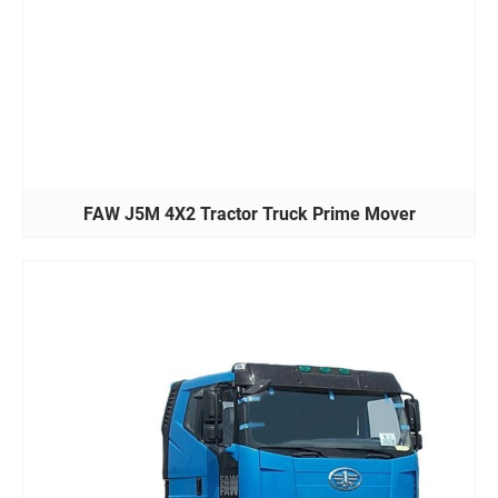
FAW J5M 4X2 Tractor Truck Prime Mover