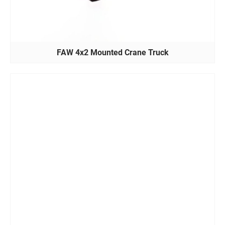
FAW 4x2 Mounted Crane Truck