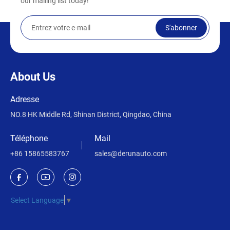
our mailing list today!
S'abonner
About Us
Adresse
NO.8 HK Middle Rd, Shinan District, Qingdao, China
Téléphone
Mail
+86 15865583767
sales@derunauto.com
Select Language
▼