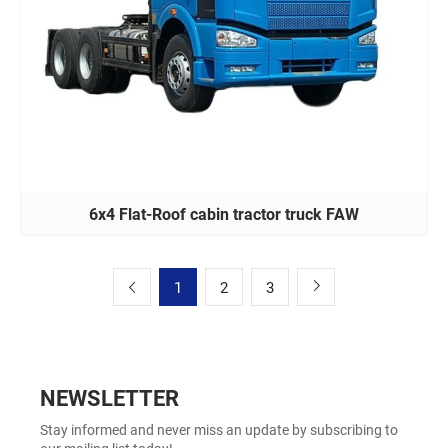
6x4 Flat-Roof cabin tractor truck FAW
1
2
3
NEWSLETTER
Stay informed and never miss an update by subscribing to