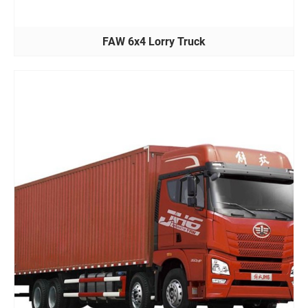
FAW 6x4 Lorry Truck