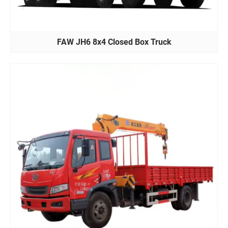
FAW JH6 8x4 Closed Box Truck