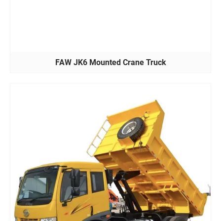
FAW JK6 Mounted Crane Truck