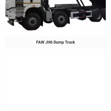
FAW JH6 Dump Truck