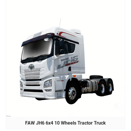
FAW JH6 6x4 10 Wheels Tractor Truck