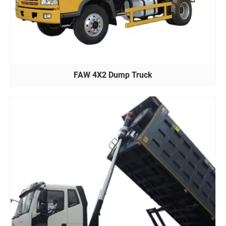
FAW 4X2 Dump Truck