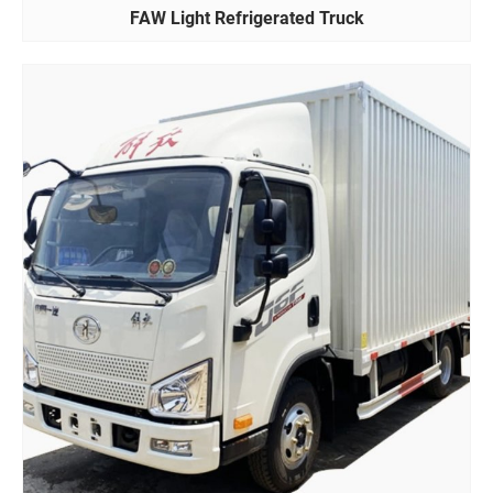
FAW Light Refrigerated Truck