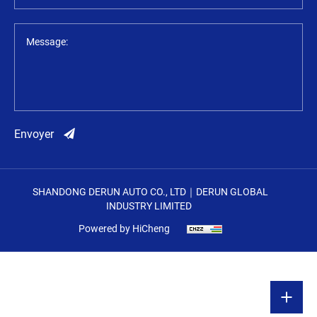
Message:
Envoyer
SHANDONG DERUN AUTO CO., LTD｜DERUN GLOBAL
INDUSTRY LIMITED
Powered by HiCheng