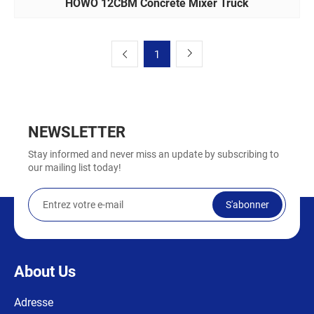
HOWO 12CBM Concrete Mixer Truck
1
NEWSLETTER
Stay informed and never miss an update by subscribing to
our mailing list today!
S'abonner
About Us
Adresse