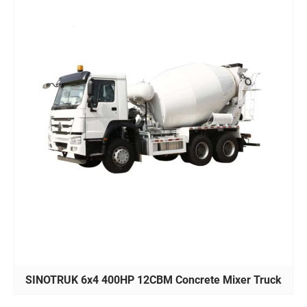
SINOTRUK 6x4 400HP 12CBM Concrete Mixer Truck