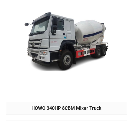
HOWO 340HP 8CBM Mixer Truck