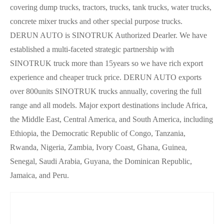
covering dump trucks, tractors, trucks, tank trucks, water trucks,
concrete mixer trucks and other special purpose trucks.
DERUN AUTO is SINOTRUK Authorized Dearler.
We have
established a multi-faceted strategic partnership with
SINOTRUK truck more than 15years so we have rich export
experience and cheaper truck price. DERUN AUTO exports
over 800units SINOTRUK trucks annually, covering the full
range and all models. Major export destinations include Africa,
the Middle East, Central America, and South America, including
Ethiopia, the Democratic Republic of Congo, Tanzania,
Rwanda, Nigeria, Zambia, Ivory Coast, Ghana, Guinea,
Senegal, Saudi Arabia, Guyana, the Dominican Republic,
Jamaica, and Peru.