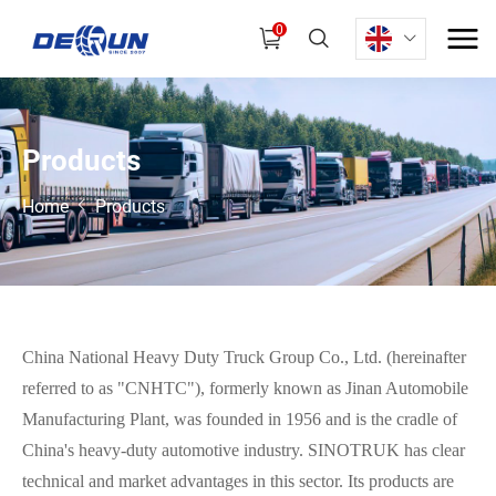
0
P
r
o
d
u
c
t
s
Home
Products
China National Heavy Duty Truck Group Co., Ltd. (hereinafter
referred to as "CNHTC"), formerly known as Jinan Automobile
Manufacturing Plant, was founded in 1956 and is the cradle of
China's heavy-duty automotive industry. SINOTRUK has clear
technical and market advantages in this sector. Its products are