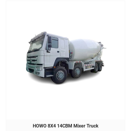
HOWO 8X4 14CBM Mixer Truck