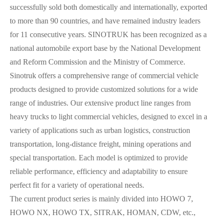
successfully sold both domestically and internationally, exported
to more than 90 countries, and have remained industry leaders
for 11 consecutive years. SINOTRUK has been recognized as a
national automobile export base by the National Development
and Reform Commission and the Ministry of Commerce.
Sinotruk offers a comprehensive range of commercial vehicle
products designed to provide customized solutions for a wide
range of industries. Our extensive product line ranges from
heavy trucks to light commercial vehicles, designed to excel in a
variety of applications such as urban logistics, construction
transportation, long-distance freight, mining operations and
special transportation. Each model is optimized to provide
reliable performance, efficiency and adaptability to ensure
perfect fit for a variety of operational needs.
The current product series is mainly divided into HOWO 7,
HOWO NX, HOWO TX, SITRAK, HOMAN, CDW, etc.,