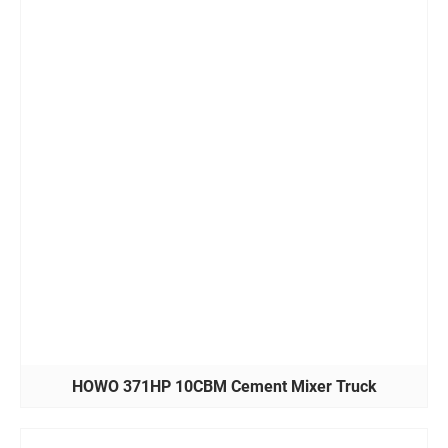
HOWO 371HP 10CBM Cement Mixer Truck