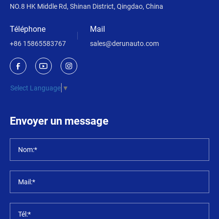
NO.8 HK Middle Rd, Shinan District, Qingdao, China
Téléphone
Mail
+86 15865583767
sales@derunauto.com
Select Language
▼
Envoyer un message
Nom:*
Mail:*
Tél:*