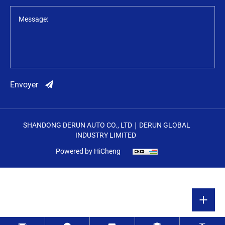
Message:
Envoyer
SHANDONG DERUN AUTO CO., LTD｜DERUN GLOBAL
INDUSTRY LIMITED
Powered by HiCheng