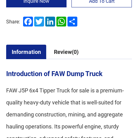
Inquire Now
Add To Cart
Facebook
Twitter
LinkedIn
WhatsApp
Share
Share:
Information
Review(0)
Introduction of FAW Dump Truck
FAW J5P 6x4 Tipper Truck for sale is a premium-
quality heavy-duty vehicle that is well-suited for
demanding construction, mining, and aggregate
hauling operations. Its powerful engine, sturdy