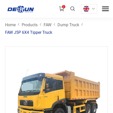
0
Home
Products
FAW
Dump Truck
FAW J5P 6X4 Tipper Truck