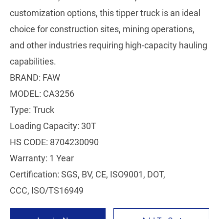
customization options, this tipper truck is an ideal
choice for construction sites, mining operations,
and other industries requiring high-capacity hauling
capabilities.
BRAND: FAW
MODEL: CA3256
Type: Truck
Loading Capacity: 30T
HS CODE: 8704230090
Warranty: 1 Year
Certification: SGS, BV, CE, ISO9001, DOT,
CCC, ISO/TS16949