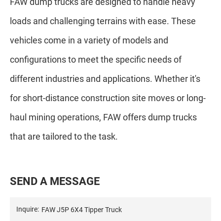
FAW dump trucks are designed to handle heavy
loads and challenging terrains with ease. These
vehicles come in a variety of models and
configurations to meet the specific needs of
different industries and applications. Whether it's
for short-distance construction site moves or long-
haul mining operations, FAW offers dump trucks
that are tailored to the task.
S
E
N
D
A
M
E
S
S
A
G
E
Inquire: