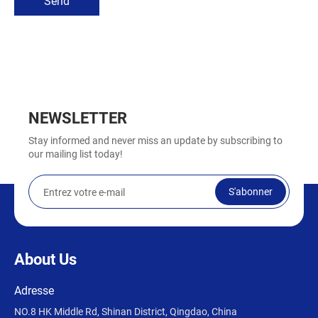
Send
NEWSLETTER
Stay informed and never miss an update by subscribing to
our mailing list today!
S'abonner
About Us
Adresse
NO.8 HK Middle Rd, Shinan District, Qingdao, China