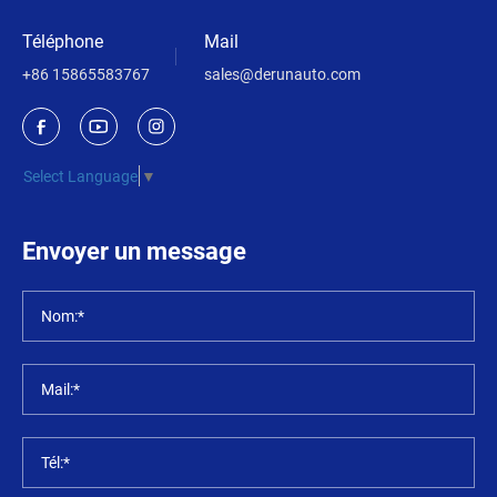
Téléphone
Mail
+86 15865583767
sales@derunauto.com
Select Language
▼
Envoyer un message
Nom:*
Mail:*
Tél:*