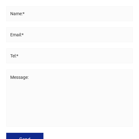
Name:*
Email:*
Tel:*
Message: