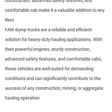
construction, advanced safety features, and
comfortable cab make it a valuable addition to any
fleet.
FAW dump trucks are a reliable and efficient
solution for heavy-duty hauling applications. With
their powerful engines, sturdy construction,
advanced safety features, and comfortable cabs,
these vehicles are well-suited for demanding
conditions and can significantly contribute to the
success of any construction, mining, or aggregate
hauling operation.