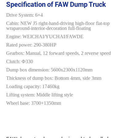
Specification of FAW Dump Truck
Drive System: 6×4
Cabin: NEW J5 right-hand-driving high-floor flat-top
wraparound-interior-decoration full-floating
Engine: WEICHAI/YUCHAI/FAWDE
Rated power: 290-380HP
Gearbox: Manual, 12 forward speeds, 2 reverse speed
Clutch: Ф330
Dump box dimension: 5600x2300x1120mm
Thickness of dump box: Bottom 4mm, side 3mm
Loading capacity: 17460kg
Lifting system: Middle lifting style
Wheel base: 3700+1350mm