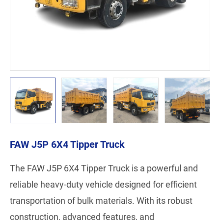
FAW J5P 6X4 Tipper Truck
The FAW J5P 6X4 Tipper Truck is a powerful and
reliable heavy-duty vehicle designed for efficient
transportation of bulk materials. With its robust
construction, advanced features, and