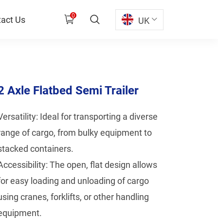
0
act Us
UK
2 Axle Flatbed Semi Trailer
Versatility: Ideal for transporting a diverse
range of cargo, from bulky equipment to
stacked containers.
Accessibility: The open, flat design allows
for easy loading and unloading of cargo
using cranes, forklifts, or other handling
equipment.