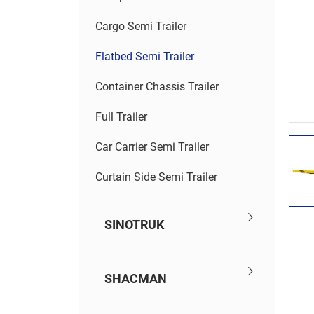
Cargo Semi Trailer
Flatbed Semi Trailer
Container Chassis Trailer
Full Trailer
Car Carrier Semi Trailer
Curtain Side Semi Trailer
SINOTRUK
SHACMAN