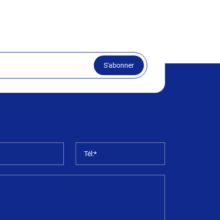
S'abonner
*
Tél:*