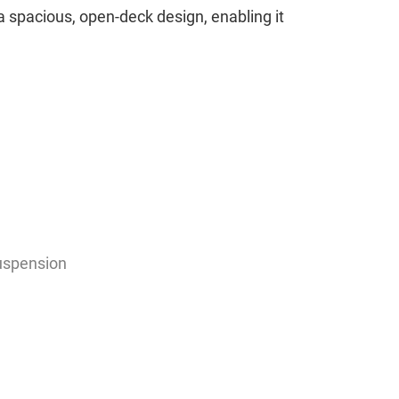
s a spacious, open-deck design, enabling it
uspension