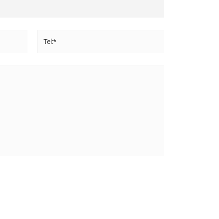
Tel:*