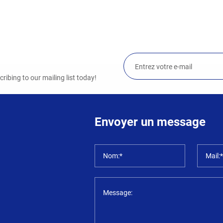
ibing to our mailing list today!
Envoyer un message
Nom:*
Mail:
Message: