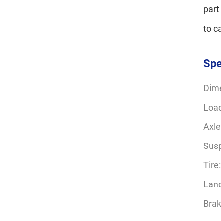
part
to c
Spe
Dim
Load
Axle
Susp
Tire
Land
Bra