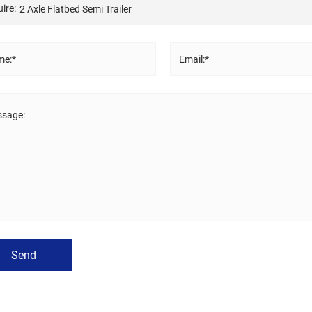
ire:
e:*
Email:*
sage:
Send