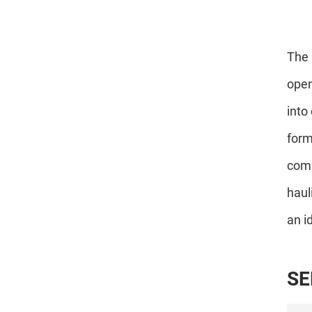
The 
open
into
form
comp
haul
an i
S
E