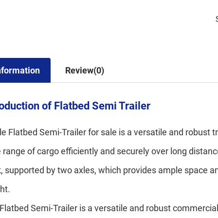
nformation
Review(0)
roduction of Flatbed Semi Trailer
le Flatbed Semi-Trailer for sale is a versatile and robust 
 range of cargo efficiently and securely over long distances
, supported by two axles, which provides ample space and 
ght.
Flatbed Semi-Trailer is a versatile and robust commercial