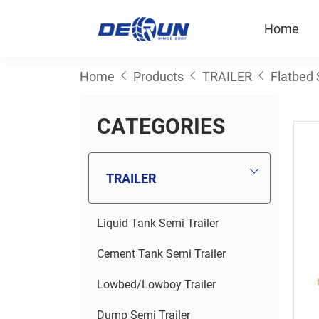
Home
Home
Products
TRAILER
Flatbed 
C
A
T
E
G
O
R
I
E
S
TRAILER
Liquid Tank Semi Trailer
Cement Tank Semi Trailer
Lowbed/Lowboy Trailer
Dump Semi Trailer