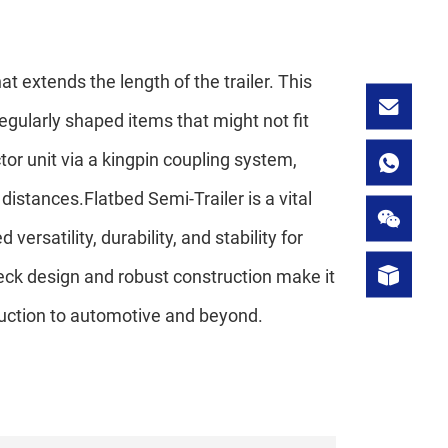
t extends the length of the trailer. This
regularly shaped items that might not fit
actor unit via a kingpin coupling system,
distances.Flatbed Semi-Trailer is a vital
ersatility, durability, and stability for
deck design and robust construction make it
truction to automotive and beyond.