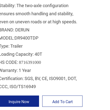
Stability: The two-axle configuration
ensures smooth handling and stability,
even on uneven roads or at high speeds.
BRAND: DERUN
MODEL:DR9400TDP
Type: Trailer
Loading Capacity: 40T
HS CODE:
8716391000
Warranty: 1 Year
Certification: SGS, BV, CE, ISO9001, DOT,
CCC, ISO/TS16949
Inquire Now
Add To Cart