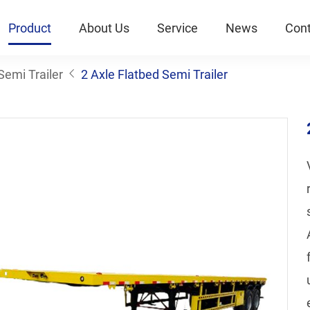
Product
About Us
Service
News
Cont
Semi Trailer
2 Axle Flatbed Semi Trailer