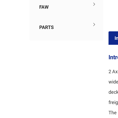
FAW
PARTS
I
Int
2 Ax
wide
deck
frei
The 