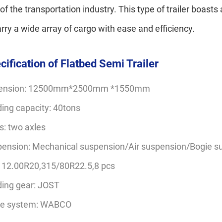
 of the transportation industry. This type of trailer boast
arry a wide array of cargo with ease and efficiency.
cification of Flatbed Semi Trailer
ension: 12500mm*2500mm *1550mm
ing capacity: 40tons
s: two axles
ension: Mechanical suspension/Air suspension/Bogie s
: 12.00R20,315/80R22.5,8 pcs
ing gear: JOST
ke system: WABCO