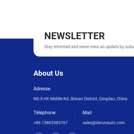
NEWSLETTER
Stay informed and never miss an update by subscr
About Us
Adresse
NO.8 HK Middle Rd, Shinan District, Qingdao, China
Téléphone
Mail
+86 15865583767
sales@derunauto.com