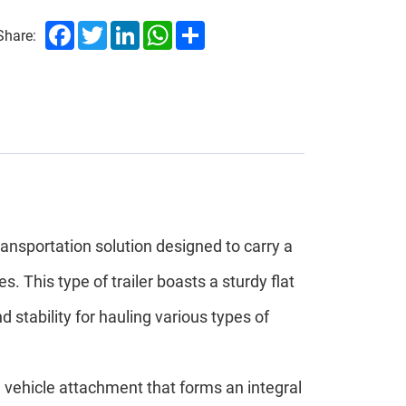
Facebook
Twitter
LinkedIn
WhatsApp
Share
Share:
transportation solution designed to carry a
. This type of trailer boasts a sturdy flat
stability for hauling various types of
 vehicle attachment that forms an integral