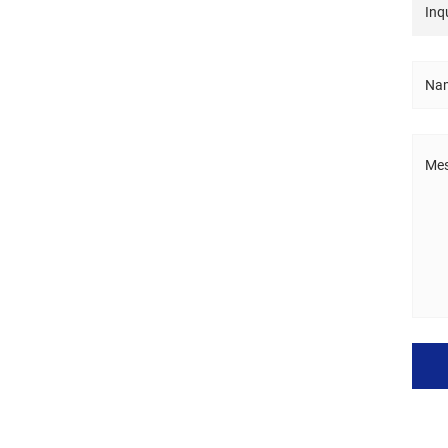
Inqu
Nam
Mes