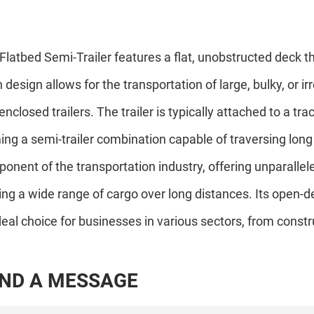
Flatbed Semi-Trailer features a flat, unobstructed deck tha
 design allows for the transportation of large, bulky, or ir
 enclosed trailers. The trailer is typically attached to a tr
ing a semi-trailer combination capable of traversing long 
onent of the transportation industry, offering unparalleled v
ing a wide range of cargo over long distances. Its open-
deal choice for businesses in various sectors, from cons
N
D
A
M
E
S
S
A
G
E