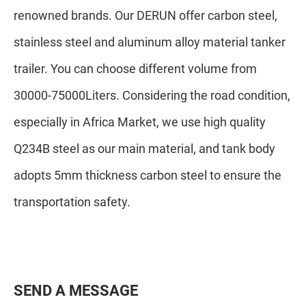
renowned brands. Our DERUN offer carbon steel,
stainless steel and aluminum alloy material tanker
trailer. You can choose different volume from
30000-75000Liters. Considering the road condition,
especially in Africa Market, we use high quality
Q234B steel as our main material, and tank body
adopts 5mm thickness carbon steel to ensure the
transportation safety.
S
E
N
D
A
M
E
S
S
A
G
E