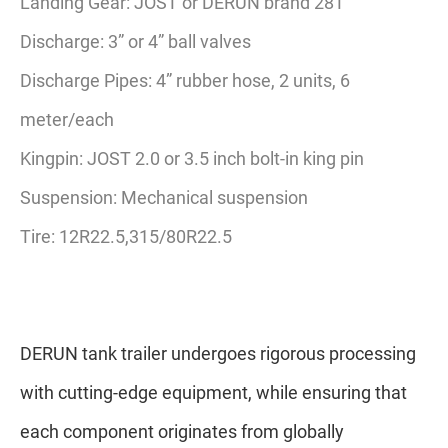
Landing Gear: JOST or DERUN brand 28T
Discharge: 3” or 4” ball valves
Discharge Pipes: 4” rubber hose, 2 units, 6
meter/each
Kingpin: JOST 2.0 or 3.5 inch bolt-in king pin
Suspension: Mechanical suspension
Tire: 12R22.5,315/80R22.5
DERUN tank trailer undergoes rigorous processing
with cutting-edge equipment, while ensuring that
each component originates from globally