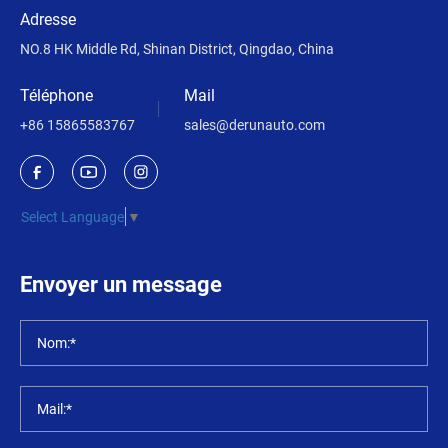
Adresse
NO.8 HK Middle Rd, Shinan District, Qingdao, China
Téléphone
Mail
+86 15865583767
sales@derunauto.com
Select Language
▼
Envoyer un message
Nom:*
Mail:*