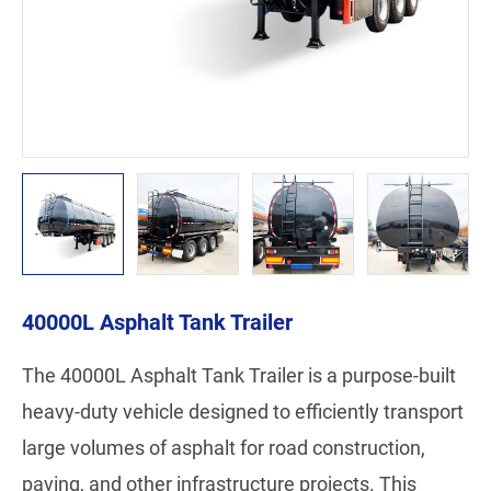
40000L Asphalt Tank Trailer
The 40000L Asphalt Tank Trailer is a purpose-built
heavy-duty vehicle designed to efficiently transport
large volumes of asphalt for road construction,
paving, and other infrastructure projects. This