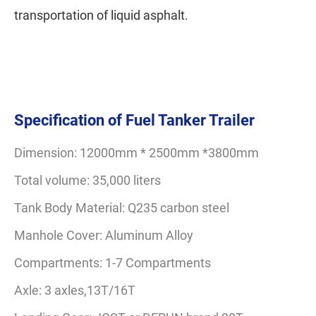
transportation of liquid asphalt.
Specification of Fuel Tanker Trailer
Dimension: 12000mm * 2500mm *3800mm
Total volume: 35,000 liters
Tank Body Material: Q235 carbon steel
Manhole Cover: Aluminum Alloy
Compartments: 1-7 Compartments
Axle: 3 axles,13T/16T