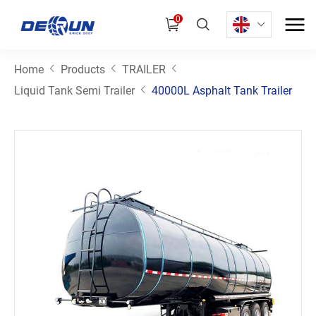
0
Home
Products
TRAILER
Liquid Tank Semi Trailer
40000L Asphalt Tank Trailer