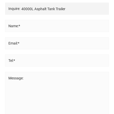
Inquire:
Name:*
Email:*
Tel:*
Message: