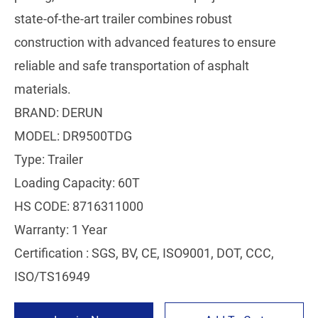
state-of-the-art trailer combines robust
construction with advanced features to ensure
reliable and safe transportation of asphalt
materials.
BRAND: DERUN
MODEL: DR9500TDG
Type: Trailer
Loading Capacity: 60T
HS CODE: 8716311000
Warranty: 1 Year
Certification : SGS, BV, CE, ISO9001, DOT, CCC,
ISO/TS16949