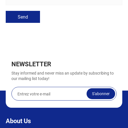
Send
NEWSLETTER
Stay informed and never miss an update by subscribing to
our mailing list today!
S'abonner
About Us