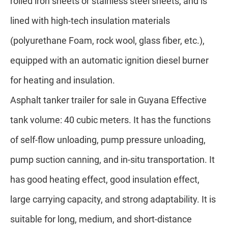
rolled iron sheets or stainless steel sheets, and is
lined with high-tech insulation materials
(polyurethane Foam, rock wool, glass fiber, etc.),
equipped with an automatic ignition diesel burner
for heating and insulation.
A
sphalt tanker trailer for sale in Guyana
Effective
tank volume: 40 cubic meters. It has the functions
of self-flow unloading, pump pressure unloading,
pump suction canning, and in-situ transportation. It
has good heating effect, good insulation effect,
large carrying capacity, and strong adaptability. It is
suitable for long, medium, and short-distance