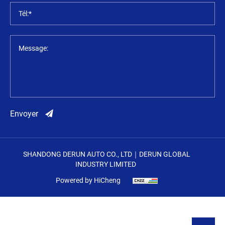
Tél:*
Message:
Envoyer
SHANDONG DERUN AUTO CO., LTD｜DERUN GLOBAL
INDUSTRY LIMITED
Powered by HiCheng