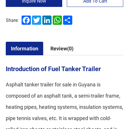
Inquire Now
Add To Cart
Facebook
Twitter
LinkedIn
WhatsApp
Share
Share:
Information
Review(0)
Introduction of Fuel Tanker Trailer
Asphalt tanker trailer for sale in Guyana is
composed of an asphalt tank, a semi-trailer frame,
heating pipes, heating systems, insulation systems,
pipe tennis valves, etc. It is wrapped with cold-