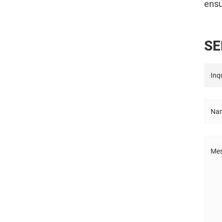
ensu
S
E
Inqu
Nam
Mes