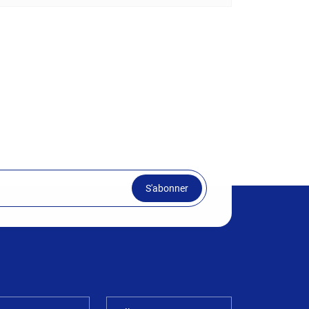
S'abonner