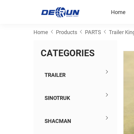
Home
Home
Products
PARTS
Trailer Kin
C
A
T
E
G
O
R
I
E
S
TRAILER
SINOTRUK
SHACMAN