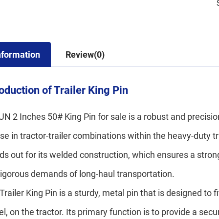
nformation
Review(0)
roduction of Trailer King Pin
N 2 Inches 50# King Pin for sale is a robust and precisi
use in tractor-trailer combinations within the heavy-duty tr
ds out for its welded construction, which ensures a stro
rigorous demands of long-haul transportation.
Trailer King Pin is a sturdy, metal pin that is designed to 
l, on the tractor. Its primary function is to provide a se