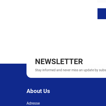
NEWSLETTER
Stay informed and never miss an update by subscr
About Us
Adresse