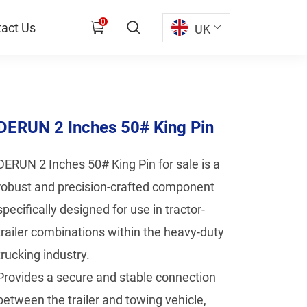
0
act Us
UK
DERUN 2 Inches 50# King Pin
DERUN 2 Inches 50# King Pin for sale is a
robust and precision-crafted component
specifically designed for use in tractor-
trailer combinations within the heavy-duty
trucking industry.
Provides a secure and stable connection
between the trailer and towing vehicle,