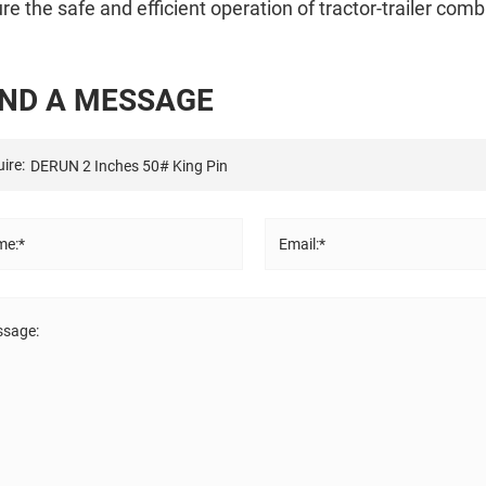
re the safe and efficient operation of tractor-trailer comb
N
D
A
M
E
S
S
A
G
E
ire:
e:*
Email:*
sage: