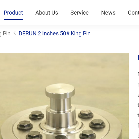
Product
About Us
Service
News
Cont
g Pin
DERUN 2 Inches 50# King Pin