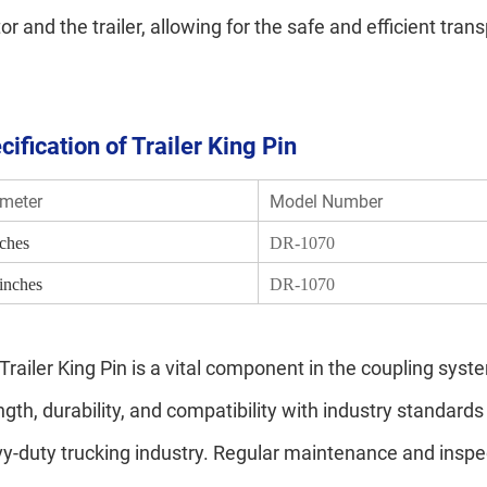
tor and the trailer, allowing for the safe and efficient tran
cification of Trailer King Pin
meter
Model Number
nches
DR-1070
 inches
DR-1070
Trailer King Pin is a vital component in the coupling syste
ngth, durability, and compatibility with industry standards 
y-duty trucking industry. Regular maintenance and inspect