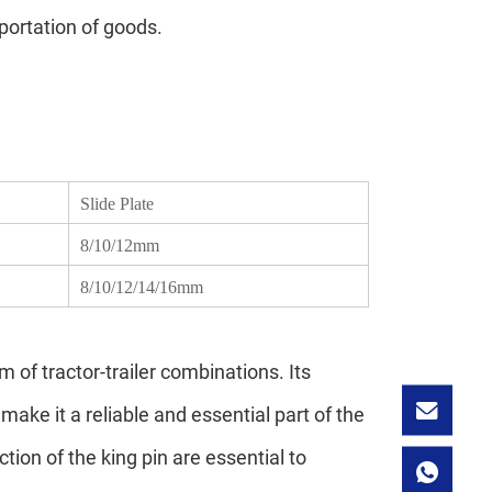
sportation of goods.
Slide Plate
8/10/12mm
8/10/12/14/16mm
m of tractor-trailer combinations. Its
make it a reliable and essential part of the
ion of the king pin are essential to