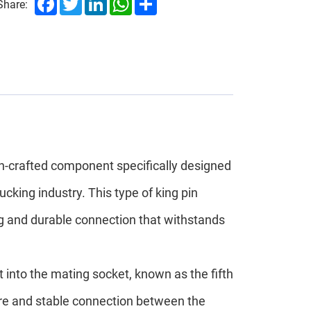
Share:
on-crafted component specifically designed
ucking industry. This type of king pin
ng and durable connection that withstands
fit into the mating socket, known as the fifth
cure and stable connection between the