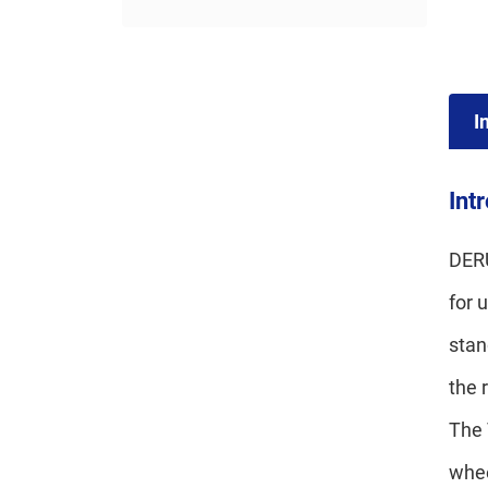
I
Int
DERU
for 
stan
the 
The 
whee