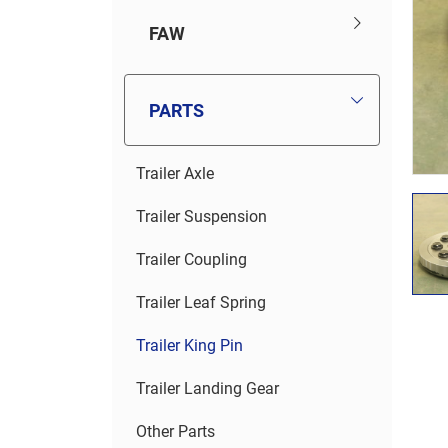
FAW
PARTS
Trailer Axle
Trailer Suspension
Trailer Coupling
Trailer Leaf Spring
Trailer King Pin
Trailer Landing Gear
Other Parts