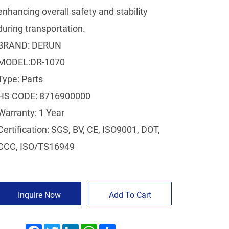
enhancing overall safety and stability
during transportation.
BRAND: DERUN
MODEL:DR-1070
Type: Parts
HS CODE: 8716900000
Warranty: 1 Year
Certification: SGS, BV, CE, ISO9001, DOT,
CCC, ISO/TS16949
Inquire Now
Add To Cart
Facebook
Twitter
LinkedIn
WhatsApp
Share