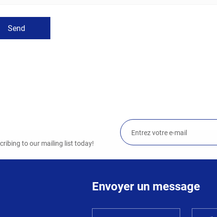
Send
ibing to our mailing list today!
Envoyer un message