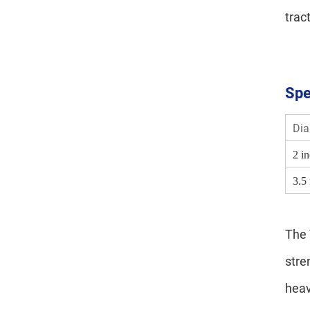
trac
Spe
Dia
2 i
3.5
The 
stre
heav