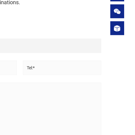
inations.
Tel:*