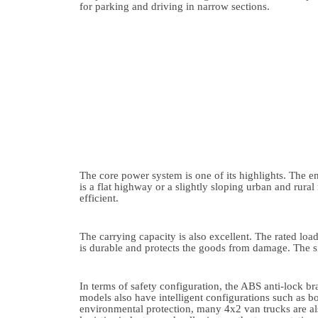
for parking and driving in narrow sections.
The core power system is one of its highlights. The
is a flat highway or a slightly sloping urban and rural
efficient.
The carrying capacity is also excellent. The rated loa
is durable and protects the goods from damage. The s
In terms of safety configuration, the ABS anti-lock 
models also have intelligent configurations such as bo
environmental protection, many 4x2 van trucks are als