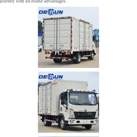
n journey with all-round advantages.