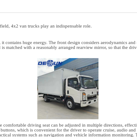
 field, 4x2 van trucks play an indispensable role.
 it contains huge energy. The front design considers aerodynamics and d
d is matched with a reasonably arranged rearview mirror, so that the dri
comfortable driving seat can be adjusted in multiple directions, effectiv
buttons, which is convenient for the driver to operate cruise, audio and 
ractical systems such as navigation and vehicle information monitoring.