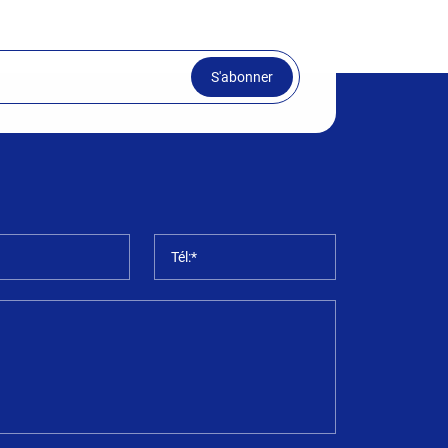
S'abonner
*
Tél:*