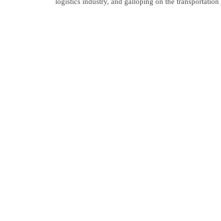
logistics industry, and galloping on the transportatio