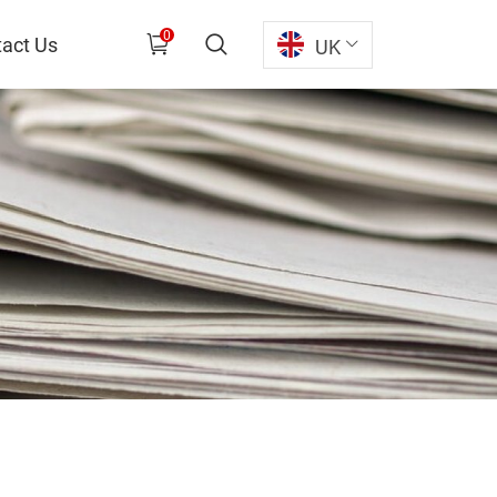
0
act Us
UK