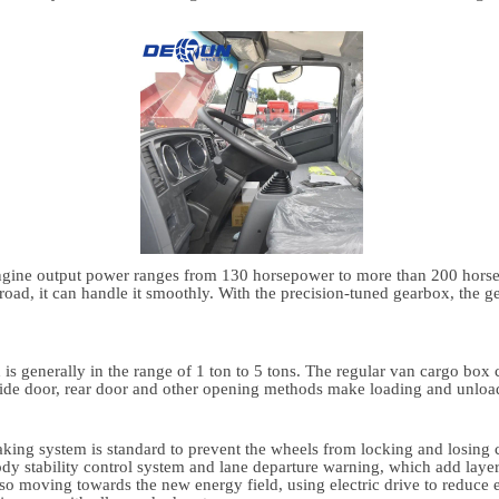
 engine output power ranges from 130 horsepower to more than 200 hor
 road, it can handle it smoothly. With the precision-tuned gearbox, the g
d is generally in the range of 1 ton to 5 tons. The regular van cargo box
ide door, rear door and other opening methods make loading and unload
braking system is standard to prevent the wheels from locking and losin
dy stability control system and lane departure warning, which add layers
o moving towards the new energy field, using electric drive to reduce 