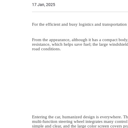
17 Jan, 2025
For the efficient and busy logistics and transportation
From the appearance, although it has a compact body,
resistance, which helps save fuel; the large windshiel
road conditions.
Entering the car, humanized design is everywhere. The 
multi-function steering wheel integrates many control 
simple and clear, and the large color screen covers p