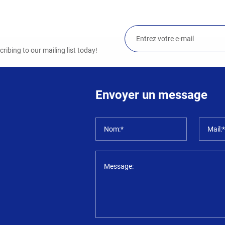
ibing to our mailing list today!
Envoyer un message
Nom:*
Mail:
Message: