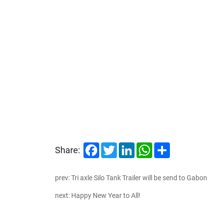
Facebook
Twitter
LinkedIn
WhatsApp
Share
Share:
prev: Tri axle Silo Tank Trailer will be send to Gabon
next: Happy New Year to All!