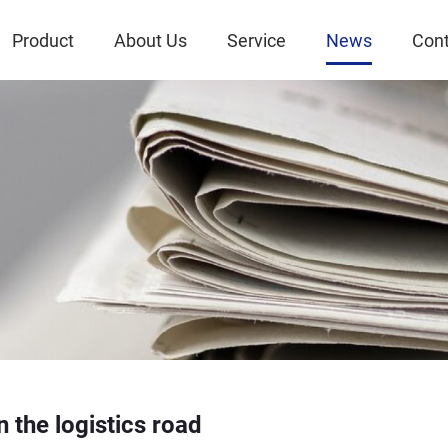
Product
About Us
Service
News
Cont
n the logistics road