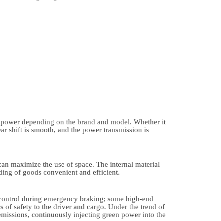
sepower depending on the brand and model. Whether it
ear shift is smooth, and the power transmission is
 can maximize the use of space. The internal material
ing of goods convenient and efficient.
g control during emergency braking; some high-end
 of safety to the driver and cargo. Under the trend of
emissions, continuously injecting green power into the