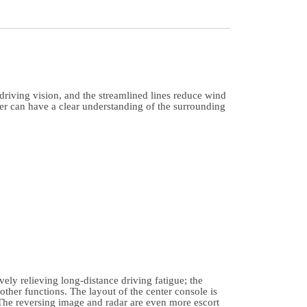
riving vision, and the streamlined lines reduce wind
ver can have a clear understanding of the surrounding
ely relieving long-distance driving fatigue; the
other functions. The layout of the center console is
 The reversing image and radar are even more escort