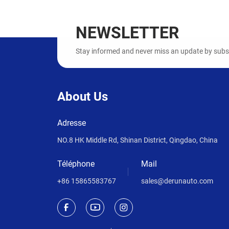
NEWSLETTER
Stay informed and never miss an update by subscr
About Us
Adresse
NO.8 HK Middle Rd, Shinan District, Qingdao, China
Téléphone
Mail
+86 15865583767
sales@derunauto.com