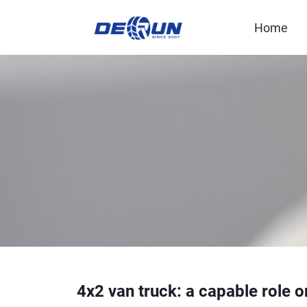
Home
4x2 van truck: a capable role o