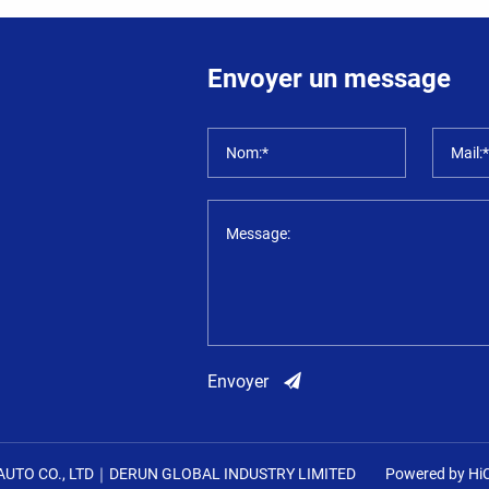
Envoyer un message
Nom:*
Mail:
Message:
Envoyer
UTO CO., LTD｜DERUN GLOBAL INDUSTRY LIMITED
Powered by Hi