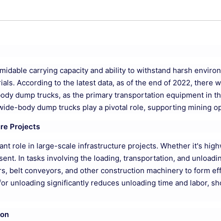
ormidable carrying capacity and ability to withstand harsh envir
ials. According to the latest data, as of the end of 2022, there
-body dump trucks, as the primary transportation equipment in th
wide-body dump trucks play a pivotal role, supporting mining oper
ure Projects
cant role in large-scale infrastructure projects. Whether it's hig
t. In tasks involving the loading, transportation, and unloadin
, belt conveyors, and other construction machinery to form effic
le for unloading significantly reduces unloading time and labor, s
ion