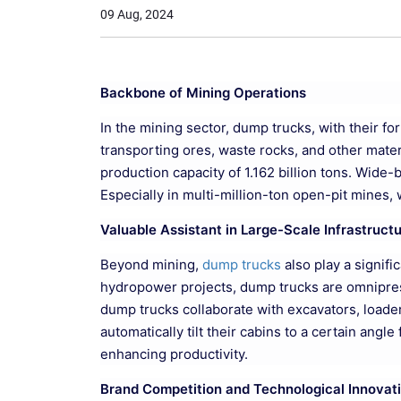
09 Aug, 2024
Backbone of Mining Operations
In the mining sector, dump trucks, with their f
transporting ores, waste rocks, and other mater
production capacity of 1.162 billion tons. Wide
Especially in multi-million-ton open-pit mines, 
Valuable Assistant in Large-Scale Infrastruct
Beyond mining,
dump trucks
also play a signifi
hydropower projects, dump trucks are omnipresen
dump trucks collaborate with excavators, loaders
automatically tilt their cabins to a certain ang
enhancing productivity.
Brand Competition and Technological Innovat