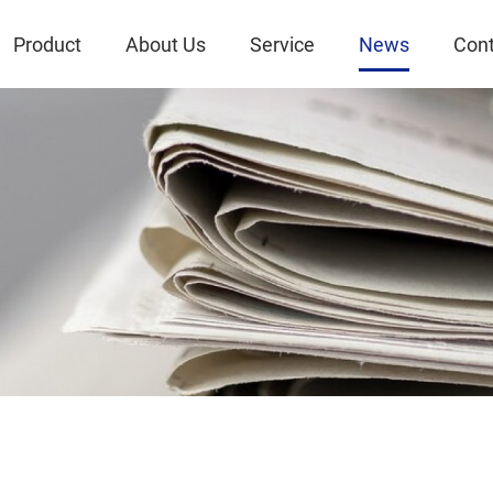
Product
About Us
Service
News
Cont