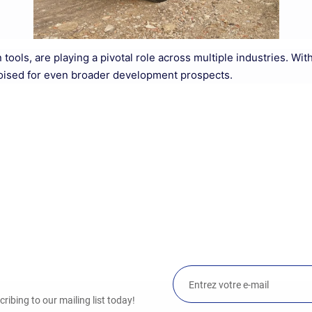
ion tools, are playing a pivotal role across multiple industries.
poised for even broader development prospects.
ibing to our mailing list today!