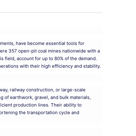
onments, have become essential tools for
 were 357 open-pit coal mines nationwide with a
is field, account for up to 80% of the demand.
ations with their high efficiency and stability.
hway, railway construction, or large-scale
g of earthwork, gravel, and bulk materials,
ient production lines. Their ability to
hortening the transportation cycle and