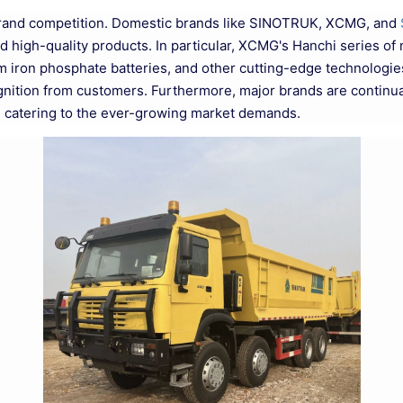
brand competition. Domestic brands like SINOTRUK, XCMG, and
d high-quality products. In particular, XCMG's Hanchi series o
iron phosphate batteries, and other cutting-edge technologies, 
gnition from customers. Furthermore, major brands are continua
, catering to the ever-growing market demands.