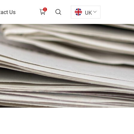
0
act Us
UK