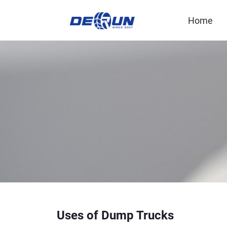
Home
Uses of Dump Trucks