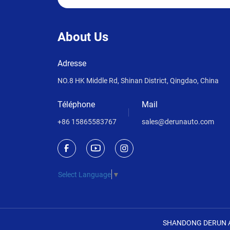
About Us
Adresse
NO.8 HK Middle Rd, Shinan District, Qingdao, China
Téléphone
Mail
+86 15865583767
sales@derunauto.com
Select Language
▼
SHANDONG DERUN A