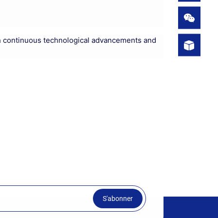
 With continuous technological advancements and
S'abonner