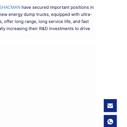
SHACMAN
have secured important positions in
f new energy dump trucks, equipped with ultra-
offer long range, long service life, and fast
lly increasing their R&D investments to drive