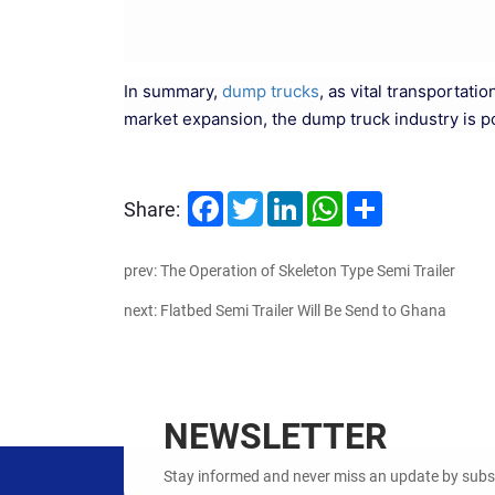
In summary,
dump trucks
, as vital transportat
market expansion, the dump truck industry is 
Facebook
Twitter
LinkedIn
WhatsApp
Share
Share:
prev: The Operation of Skeleton Type Semi Trailer
next: Flatbed Semi Trailer Will Be Send to Ghana
NEWSLETTER
Stay informed and never miss an update by subscr