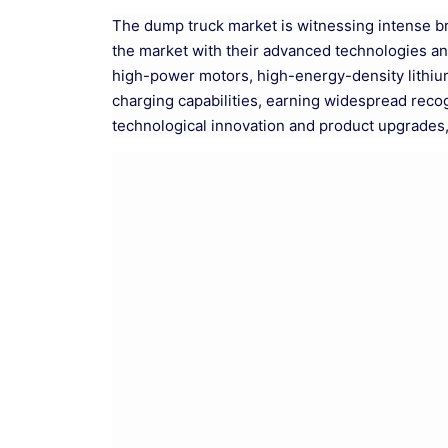
The dump truck market is witnessing intense 
the market with their advanced technologies an
high-power motors, high-energy-density lithium 
charging capabilities, earning widespread reco
technological innovation and product upgrades