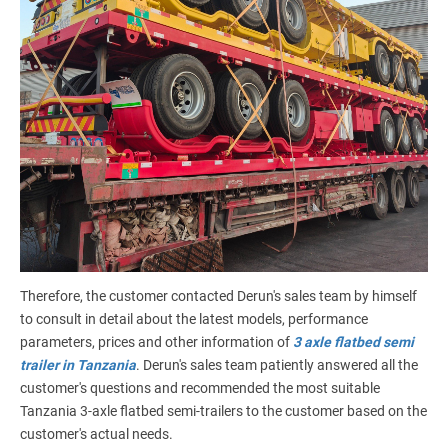
Therefore, the customer contacted Derun's sales team by himself
to consult in detail about the latest models, performance
parameters, prices and other information of
3 axle flatbed semi
trailer in Tanzania
. Derun's sales team patiently answered all the
customer's questions and recommended the most suitable
Tanzania 3-axle flatbed semi-trailers to the customer based on the
customer's actual needs.