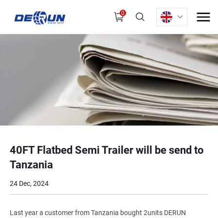
0
40FT Flatbed Semi Trailer will be send to
Tanzania
24 Dec, 2024
Last year a customer from Tanzania bought 2units DERUN