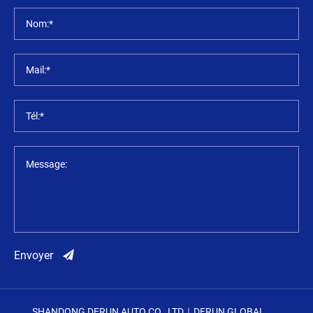
Nom:*
Mail:*
Tél:*
Message:
Envoyer
SHANDONG DERUN AUTO CO., LTD｜DERUN GLOBAL