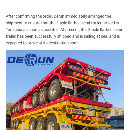
After confirming the order, Derun immediately arranged the
shipment to ensure that the 3-axle flatbed semi-trailer arrived in
Tanzania as soon as possible. At present, this 3-axle flatbed semi-
trailer has been successfully shipped and is sailing at sea, and is
expected to arrive at its destination soon.