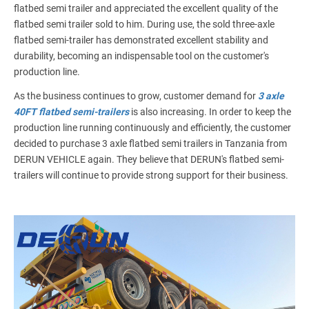
flatbed semi trailer and appreciated the excellent quality of the
flatbed semi trailer sold to him. During use, the sold three-axle
flatbed semi-trailer has demonstrated excellent stability and
durability, becoming an indispensable tool on the customer's
production line.
As the business continues to grow, customer demand for
3 axle
40FT flatbed semi-trailers
is also increasing. In order to keep the
production line running continuously and efficiently, the customer
decided to purchase 3 axle flatbed semi trailers in Tanzania from
DERUN VEHICLE again. They believe that DERUN's flatbed semi-
trailers will continue to provide strong support for their business.