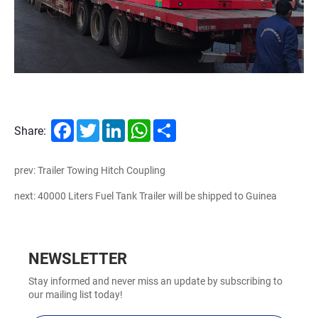
Facebook
Twitter
LinkedIn
WhatsApp
Share
Share:
prev: Trailer Towing Hitch Coupling
next: 40000 Liters Fuel Tank Trailer will be shipped to Guinea
NEWSLETTER
Stay informed and never miss an update by subscribing to
our mailing list today!