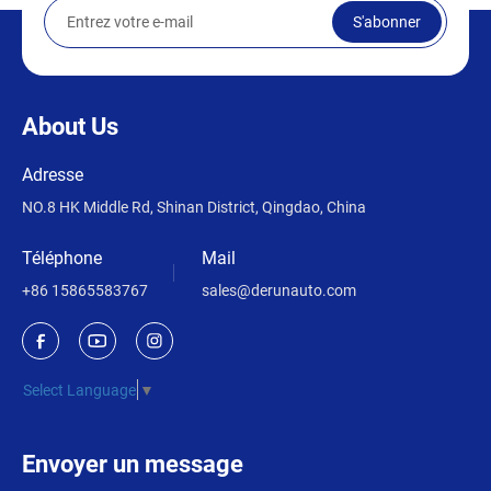
S'abonner
About Us
Adresse
NO.8 HK Middle Rd, Shinan District, Qingdao, China
Téléphone
Mail
+86 15865583767
sales@derunauto.com
Select Language
▼
Envoyer un message