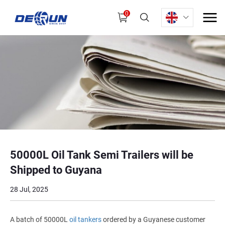
0
50000L Oil Tank Semi Trailers will be
Shipped to Guyana
28 Jul, 2025
A batch of 50000L
oil tankers
ordered by a Guyanese customer