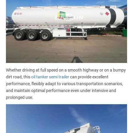
Whether driving at full speed on a smooth highway or on a bumpy
dirt road, this
oil tanker semi trailer
can provide excellent
performance, flexibly adapt to various transportation scenarios,
and maintain optimal performance even under intensive and
prolonged use.