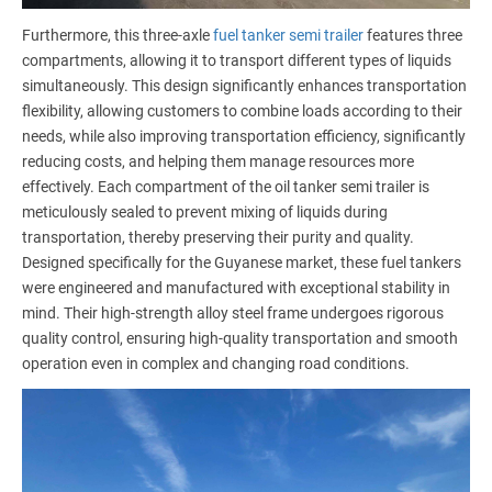
Furthermore, this three-axle
fuel tanker semi trailer
features three
compartments, allowing it to transport different types of liquids
simultaneously. This design significantly enhances transportation
flexibility, allowing customers to combine loads according to their
needs, while also improving transportation efficiency, significantly
reducing costs, and helping them manage resources more
effectively. Each compartment of the oil tanker semi trailer is
meticulously sealed to prevent mixing of liquids during
transportation, thereby preserving their purity and quality.
Designed specifically for the Guyanese market, these fuel tankers
were engineered and manufactured with exceptional stability in
mind. Their high-strength alloy steel frame undergoes rigorous
quality control, ensuring high-quality transportation and smooth
operation even in complex and changing road conditions.