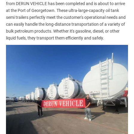
from DERUN VEHICLE has been completed and is about to arrive
at the Port of Georgetown. These ultra-large-capacity oil tank
semi trailers perfectly meet the customer's operational needs and
can easily handle the long-distance transportation of a variety of
bulk petroleum products. Whether it's gasoline, diesel, or other
liquid fuels, they transport them efficiently and safely.