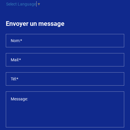
Select Language
▼
Envoyer un message
Nom:*
Mail:*
Tél:*
Message: