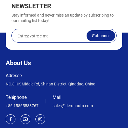
NEWSLETTER
Stay informed and never miss an update by subscribing to
our mailing list today!
S'abonner
About Us
Adresse
NO.8 HK Middle Rd, Shinan District, Qingdao, China
Téléphone
Mail
+86 15865583767
sales@derunauto.com