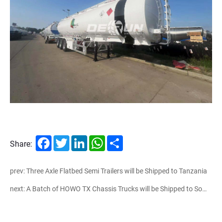
Facebook
Twitter
LinkedIn
WhatsApp
Share
Share:
prev: Three Axle Flatbed Semi Trailers will be Shipped to Tanzania
next: A Batch of HOWO TX Chassis Trucks will be Shipped to Somalia